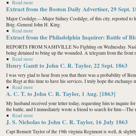
Read more
about Extract from the Boston Daily Advertiser, 12 O
Extract from the Boston Daily Advertiser, 29 Sept. 
Major Coolidge.—Major Sidney Coolidge, of this city, reported to 
Brig.-General John H. King.
Read more
about Extract from the Boston Daily Advertiser, 29 S
Extract from the Philadelphia Inquirer: Battle of Bl
REPORTS FROM NASHVILLE No Fighting on Wednesday. Nashville, Sep
being detained to bring up the wounded. A telegram from the front re
Read more
about Extract from the Philadelphia Inquirer: Battle 
Henry Gantt to John C. R. Taylor, 22 Sept. 1863
I was very glad to hear from you that there was a probability of 
the Regt at this time to have his services. I truly hope the exchange m
Read more
about Henry Gantt to John C. R. Taylor, 22 Sept. 18
A. C. T. to John C. R. Taylor, 1 Aug. [1863]
My husband received your letter today, requesting him to inquire fo
the battle, and I immediately wrote a friend to search for him—The res
Read more
about A. C. T. to John C. R. Taylor, 1 Aug. [1863]
J. S. Nicholas to John C. R. Taylor, 16 July 1863
Capt Bennett Taylor of the 19th virginia Regiment is well, & slightl