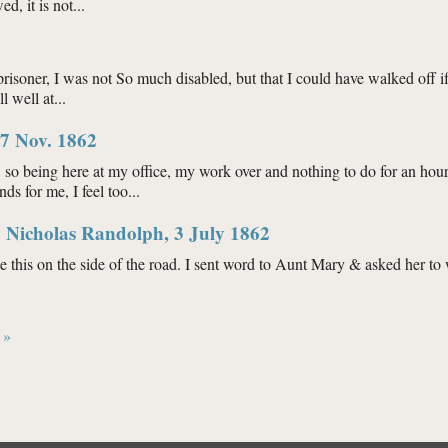
d, it is not...
63
risoner, I was not So much disabled, but that I could have walked off if 
 well at...
63
7 Nov. 1862
, so being here at my office, my work over and nothing to do for an hou
s for me, I feel too...
ph, 17 Nov. 1862
 Nicholas Randolph, 3 July 1862
ite this on the side of the road. I sent word to Aunt Mary & asked her to
ne H. Nicholas Randolph, 3 July 1862
 »