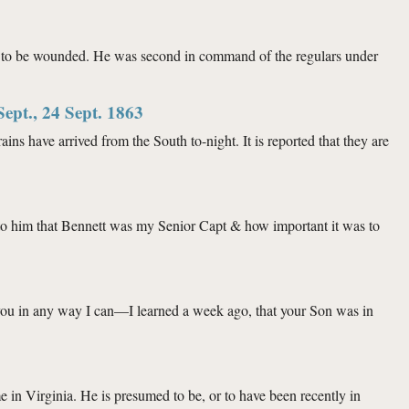
ed to be wounded. He was second in command of the regulars under
Sept., 24 Sept. 1863
e arrived from the South to-night. It is reported that they are
pt. 1863
 to him that Bennett was my Senior Capt & how important it was to
t you in any way I can—I learned a week ago, that your Son was in
e in Virginia. He is presumed to be, or to have been recently in