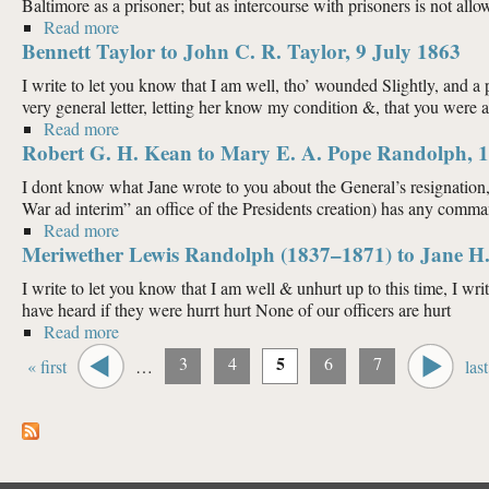
Baltimore as a prisoner; but as intercourse with prisoners is not allowe
Read more
about J. S. Nicholas to John C. R. Taylor, 16 July 18
Bennett Taylor to John C. R. Taylor, 9 July 1863
I write to let you know that I am well, tho’ wounded Slightly, and a p
very general letter, letting her know my condition &, that you were all
Read more
about Bennett Taylor to John C. R. Taylor, 9 July 18
Robert G. H. Kean to Mary E. A. Pope Randolph, 1
I dont know what Jane wrote to you about the General’s resignation
War ad interim” an office of the Presidents creation) has any command
Read more
about Robert G. H. Kean to Mary E. A. Pope Randol
Meriwether Lewis Randolph (1837–1871) to Jane H.
I write to let you know that I am well & unhurt up to this time, I wr
have heard if they were hurrt hurt None of our officers are hurt
Read more
about Meriwether Lewis Randolph (1837–1871) to Ja
Pages
5
3
4
6
7
« first
…
last