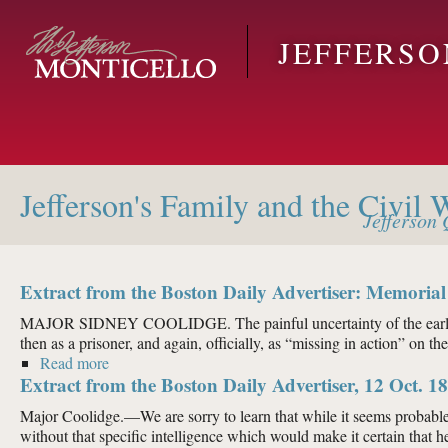
Skip to main content
JEFFERS
Jefferson's Family and the Civil 
Jefferson
Q
Extract from the Boston Daily Advertiser: Memorial
MAJOR SIDNEY COOLIDGE. The painful uncertainty of the earlier ac
then as a prisoner, and again, officially, as “missing in action” on th
Read more
about Extract from the Boston Daily Advertiser: Mem
Extract from the Boston Daily Advertiser, 12 Oct. 1
Major Coolidge.—We are sorry to learn that while it seems probable
without that specific intelligence which would make it certain that he 