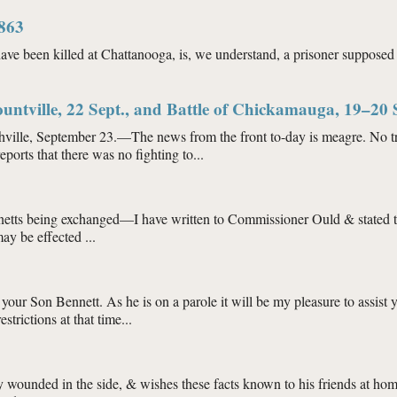
ct. 1863
1863
have been killed at Chattanooga, is, we understand, a prisoner suppos
ept. 1863
ountville, 22 Sept., and Battle of Chickamauga, 19–20 
tember 23.—The news from the front to-day is meagre. No trains hav
ports that there was no fighting to...
of Blountville, 22 Sept., and Battle of Chickamauga, 19–20 Sept., 24 Se
Bennetts being exchanged—I have written to Commissioner Ould & stated
ay be effected ...
63
r your Son Bennett. As he is on a parole it will be my pleasure to assis
trictions at that time...
y wounded in the side, & wishes these facts known to his friends at hom