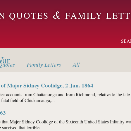
&
ON QUOTES
FAMILY LETT
SEA
War
uotes
Family
Letters
All
 of Major Sidney Coolidge, 2 Jan. 1864
counts from Chattanooga and from Richmond, relative to the fate of M
e fatal field of Chickamauga,...
orial of Major Sidney Coolidge, 2 Jan. 1864
863
 that Major Sidney Coolidge of the Sixteenth United States Infantry wa
survived that terrible...