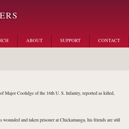
ERS
RCH
ABOUT
SUPPORT
CONTACT
ajor Coolidge of the 16th U. S. Infantry, reported as killed,
s wounded and taken prisoner at Chickamauga, his friends are still