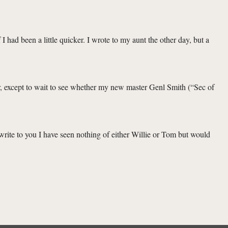
I had been a little quicker. I wrote to my aunt the other day, but a
r, except to wait to see whether my new master Genl Smith (“Sec of
 write to you I have seen nothing of either Willie or Tom but would