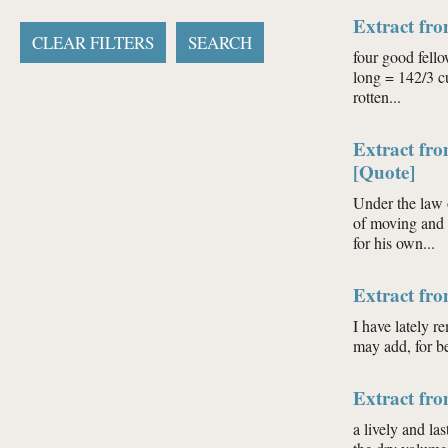
Extract fr
four good fello
long = 142/3 cu
rotten...
Extract fro
[Quote]
Under the law o
of moving and u
for his own...
Extract fro
I have lately r
may add, for b
Extract fro
a lively and la