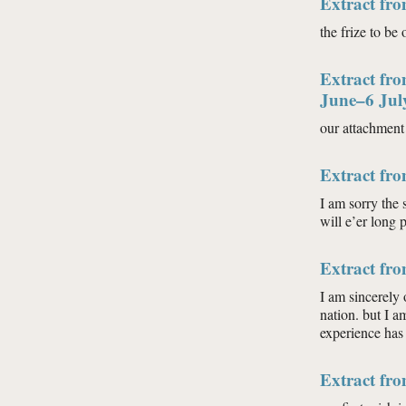
Extract fro
the frize to be
Extract fro
June–6 Jul
our attachment 
Extract fr
I am sorry the 
will e’er long 
Extract fr
I am sincerely 
nation. but I a
experience has
Extract fr