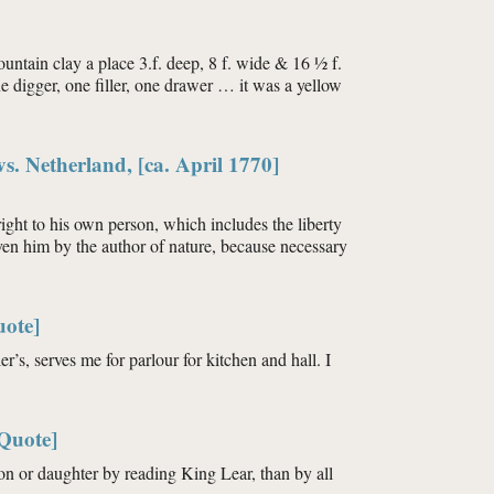
ountain clay a place 3.f. deep, 8 f. wide & 16 ½ f.
ne digger, one filler, one drawer … it was a yellow
s. Netherland, [ca. April 1770]
ight to his own person, which includes the liberty
given him by the author of nature, because necessary
uote]
r’s, serves me for parlour for kitchen and hall. I
[Quote]
 son or daughter by reading King Lear, than by all