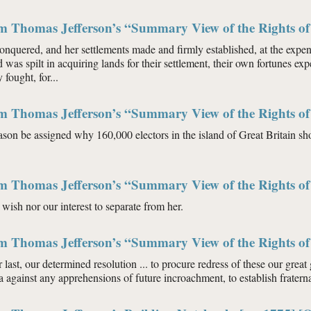
m Thomas Jefferson’s “Summary View of the Rights of 
quered, and her settlements made and firmly established, at the expence
 was spilt in acquiring lands for their settlement, their own fortunes exp
 fought, for...
m Thomas Jefferson’s “Summary View of the Rights of 
son be assigned why 160,000 electors in the island of Great Britain shou
m Thomas Jefferson’s “Summary View of the Rights of 
r wish nor our interest to separate from her.
m Thomas Jefferson’s “Summary View of the Rights of 
ur last, our determined resolution ... to procure redress of these our grea
a against any apprehensions of future incroachment, to establish frater