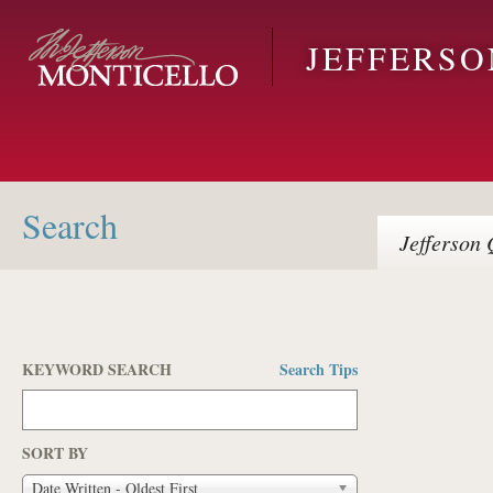
Skip to main content
JEFFERS
Search
Jefferson
Q
KEYWORD SEARCH
Search Tips
Pages
SORT BY
Date Written - Oldest First