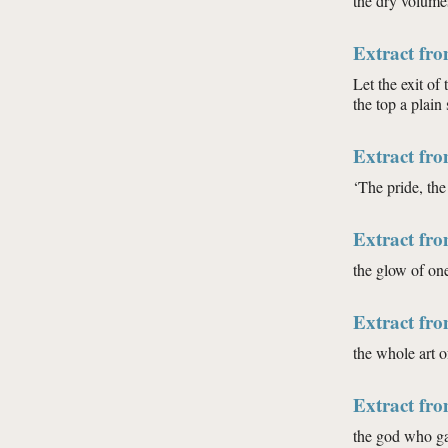
the dry volumes
Extract fr
Let the exit of 
the top a plain 
Extract fr
‘The pride, the
Extract fr
the glow of on
Extract fro
the whole art o
Extract fro
the god who gav