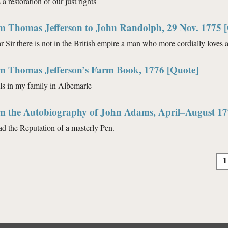
 a restoration of our just rights
om Thomas Jefferson to John Randolph, 29 Nov. 1775 
 Sir there is not in the British empire a man who more cordially loves a
om Thomas Jefferson’s Farm Book, 1776 [Quote]
s in my family in Albemarle
om the Autobiography of John Adams, April–August 17
ad the Reputation of a masterly Pen.
1