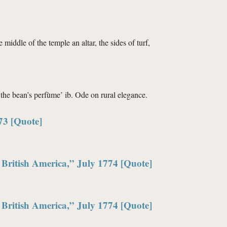
e middle of the temple an altar, the sides of turf,
 the bean’s perfùme’ ib. Ode on rural elegance.
73 [Quote]
British America,” July 1774 [Quote]
British America,” July 1774 [Quote]