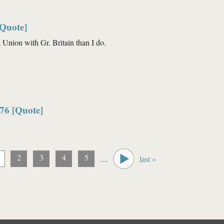
[Quote]
 Union with Gr. Britain than I do.
76 [Quote]
2
3
4
5
…
last »