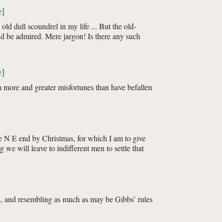
e]
old dull scoundrel in my life ... But the old-
d be admired. Mere jargon! Is there any such
e]
th more and greater misfortunes than have befallen
he N E end by Christmas, for which I am to give
g we will leave to indifferent men to settle that
ts, and resembling as much as may be Gibbs’ rules