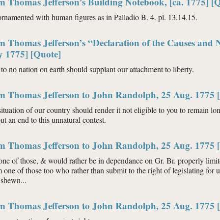
m Thomas Jefferson’s Building Notebook, [ca. 1775] [
 ornamented with human figures as in Palladio B. 4. pl. 13.14.15.
m Thomas Jefferson’s “Declaration of the Causes and 
y 1775] [Quote]
to no nation on earth should supplant our attachment to liberty.
om Thomas Jefferson to John Randolph, 25 Aug. 1775 
situation of our country should render it not eligible to you to remain lo
put an end to this unnatural contest.
om Thomas Jefferson to John Randolph, 25 Aug. 1775 
one of those, & would rather be in dependance on Gr. Br. properly limi
m one of those too who rather than submit to the right of legislating for
 shewn...
om Thomas Jefferson to John Randolph, 25 Aug. 1775 