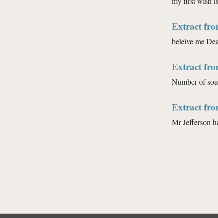
my first wish is
Extract fr
beleive me Dear
Extract fr
Number of soul
Extract fr
Mr Jefferson h
Pages