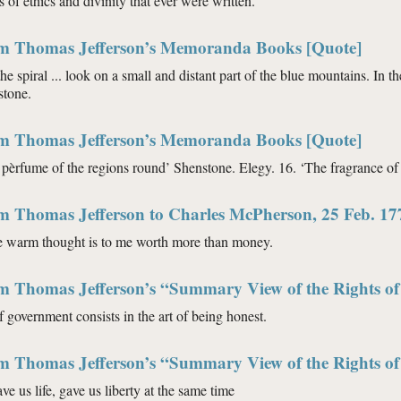
 of ethics and divinity that ever were written.
om Thomas Jefferson’s Memoranda Books [Quote]
the spiral ... look on a small and distant part of the blue mountains. In th
stone.
om Thomas Jefferson’s Memoranda Books [Quote]
 pèrfume of the regions round’ Shenstone. Elegy. 16. ‘The fragrance of
om Thomas Jefferson to Charles McPherson, 25 Feb. 17
e warm thought is to me worth more than money.
m Thomas Jefferson’s “Summary View of the Rights of 
f government consists in the art of being honest.
m Thomas Jefferson’s “Summary View of the Rights of 
e us life, gave us liberty at the same time