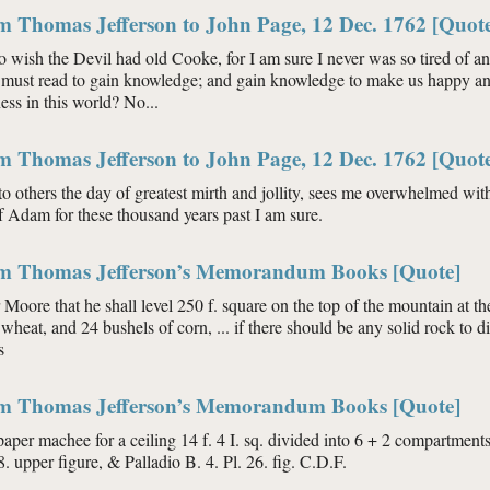
m Thomas Jefferson to John Page, 12 Dec. 1762 [Quot
o wish the Devil had old Cooke, for I am sure I never was so tired of an 
 must read to gain knowledge; and gain knowledge to make us happy an
ess in this world? No...
m Thomas Jefferson to John Page, 12 Dec. 1762 [Quot
to others the day of greatest mirth and jollity, sees me overwhelmed wi
f Adam for these thousand years past I am sure.
om Thomas Jefferson’s Memorandum Books [Quote]
Moore that he shall level 250 f. square on the top of the mountain at t
wheat, and 24 bushels of corn, ... if there should be any solid rock to di
s
om Thomas Jefferson’s Memorandum Books [Quote]
paper machee for a ceiling 14 f. 4 I. sq. divided into 6 + 2 compartmen
8. upper figure, & Palladio B. 4. Pl. 26. fig. C.D.F.