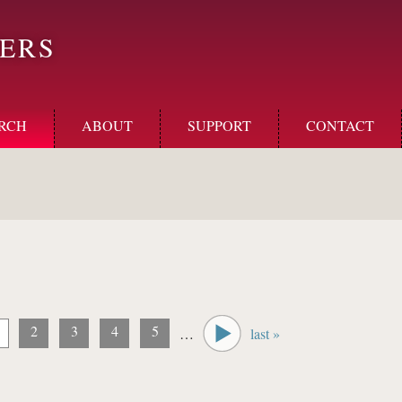
ERS
RCH
ABOUT
SUPPORT
CONTACT
2
3
4
5
…
last »