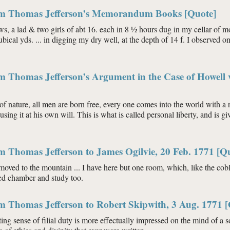
om Thomas Jefferson’s Memorandum Books [Quote]
ws, a lad & two girls of abt 16. each in 8 ½ hours dug in my cellar of m
bical yds. ... in digging my dry well, at the depth of 14 f. I observed o
m Thomas Jefferson’s Argument in the Case of Howell v
f nature, all men are born free, every one comes into the world with a r
sing it at his own will. This is what is called personal liberty, and is 
m Thomas Jefferson to James Ogilvie, 20 Feb. 1771 [Q
emoved to the mountain ... I have here but one room, which, like the coble
ed chamber and study too.
m Thomas Jefferson to Robert Skipwith, 3 Aug. 1771 
sting sense of filial duty is more effectually impressed on the mind of a