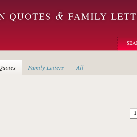
&
ON QUOTES
FAMILY LETT
SEA
uotes
Family
Letters
All
1