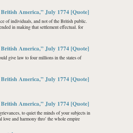
British America,” July 1774 [Quote]
 of individuals, and not of the British public.
ended in making that settlement effectual. for
British America,” July 1774 [Quote]
ld give law to four millions in the states of
British America,” July 1774 [Quote]
British America,” July 1774 [Quote]
t grievances, to quiet the minds of your subjects in
nal love and harmony thro’ the whole empire