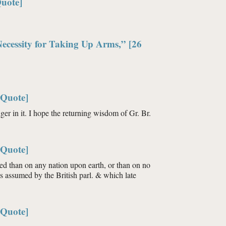
Quote]
Necessity for Taking Up Arms,” [26
[Quote]
nger in it. I hope the returning wisdom of Gr. Br.
[Quote]
ted than on any nation upon earth, or than on no
 us assumed by the British parl. & which late
[Quote]