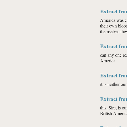
Extract fro
America was con
their own blood
themselves they
Extract fro
can any one rea
America
Extract fro
it is neither ou
Extract fro
this, Sire, is o
British Americ