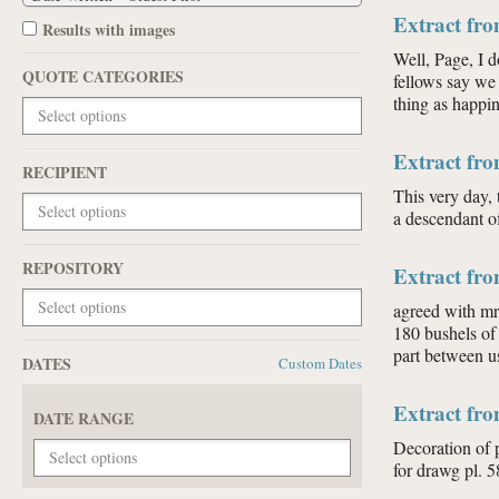
Extract fro
Results with images
Well, Page, I d
QUOTE CATEGORIES
fellows say we
thing as happin
Extract fro
RECIPIENT
This very day, 
a descendant o
REPOSITORY
Extract fr
agreed with mr 
180 bushels of 
part between u
DATES
Custom Dates
Extract fr
DATE RANGE
Decoration of 
for drawg pl. 5