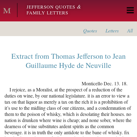
Skip to main content
&
JEFFERSON QUOTES
FAMILY LETTERS
Quotes
Letters
All
Extract from
Thomas Jefferson
to
Jean
Guillaume Hyde de Neuville
Monticello
Dec. 13. 18.
I rejoice, as a Moralist, at the prospect of a reduction of the
duties on wine, by our national legislature. it is an error to view a
tax on that liquor as merely a tax on the rich it is a prohibition of
it’s use to the midling class of our citizens, and a condemnation of
them to the poison of whisky, which is desolating their houses. no
nation is drunken where wine is cheap; and none sober, where the
dearness of wine substitutes ardent spirits as the common
beverage. it is in truth the only antidote to the bane of whisky. fix