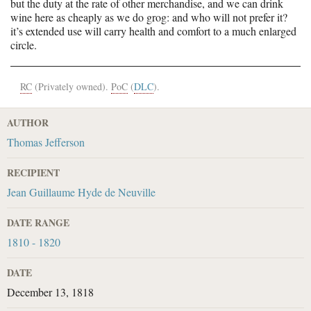
but the duty at the rate of other merchandise, and we can drink
wine here as cheaply as we do grog: and who will not prefer it?
it’s extended use will carry health and comfort to a much enlarged
circle.
RC
(Privately owned).
PoC
(
DLC
).
AUTHOR
Thomas Jefferson
RECIPIENT
Jean Guillaume Hyde de Neuville
DATE RANGE
1810 - 1820
DATE
December 13, 1818