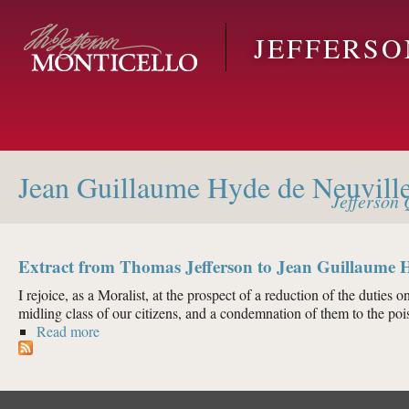
Skip to main content
JEFFERS
Jean Guillaume Hyde de Neuvill
Jefferson
Q
Extract from Thomas Jefferson to Jean Guillaume H
I rejoice, as a Moralist, at the prospect of a reduction of the duties on
midling class of our citizens, and a condemnation of them to the pois
Read more
about Extract from Thomas Jefferson to Jean Guilla