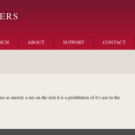
ERS
RCH
ABOUT
SUPPORT
CONTACT
or as merely a tax on the rich it is a prohibition of it’s use to the