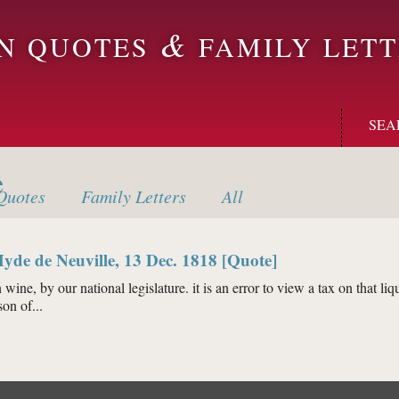
&
ON QUOTES
FAMILY LETT
SEA
e
uotes
Family
Letters
All
yde de Neuville, 13 Dec. 1818 [Quote]
 wine, by our national legislature. it is an error to view a tax on that liqu
on of...
ume Hyde de Neuville, 13 Dec. 1818 [Quote]