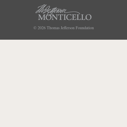
© 2026
Thomas Jefferson Foundation