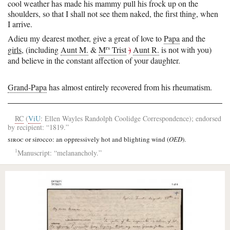
cool weather has made his mammy pull his frock up on the
shoulders, so that I shall not see them naked, the first thing, when
I arrive.
Adieu my dearest mother, give a great of love to
Papa
and the
rs
girls
, (including
Aunt M.
&
M
Trist
)
Aunt R.
is not with you)
and
believe in the constant affection of your daughter.
Grand-Papa
has almost entirely recovered from his rheumatism.
RC
(
ViU
: Ellen Wayles Randolph Coolidge Correspondence); endorsed
by recipient: “1819.”
siroc
or sirocco: an oppressively hot and blighting wind (
OED
).
1
Manuscript: “melanancholy.”