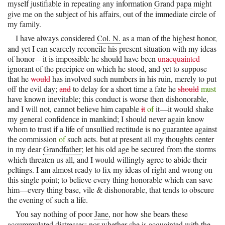
myself justifiable in repeating any information
Grand papa
might
give me on the subject of his affairs, out of the immediate circle of
my family.
I have always considered
Col. N.
as a man of the highest honor,
and yet I can scarcely reconcile his present situation with my ideas
of honor—it is impossible he should have been
unacquainted
ignorant of the precipice on which he stood, and yet to suppose
that he
would
has involved such numbers in his ruin, merely to put
off the evil day;
and
to delay for a short time a fate he
should
must
have known inevitable; this conduct is worse then dishonorable,
and I will not, cannot believe him capable
it
of
it—it would shake
my general confidence in mankind; I should never again know
whom to trust if a life of unsullied rectitude is no guarantee against
the commission
of
such acts. but at present all my thoughts center
in my dear
Grandfather
; let his old age be secured from the storms
which threaten us all, and I would willingly agree to abide their
peltings. I am almost ready to fix my ideas of right and wrong on
this single point; to believe every thing honorable which can save
him—every thing base, vile & dishonorable, that tends to obscure
the evening of such a life.
You say nothing of poor
Jane
, nor how she bears these
accummulated distresses; nor whether she is acquainted with the