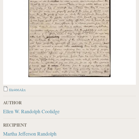
file466Akx
AUTHOR
Ellen W. Randolph Coolidge
RECIPIENT
Martha Jefferson Randolph