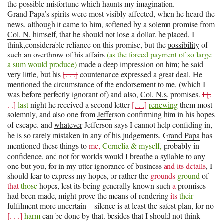
the possible misfortune which haunts my imagination.
Grand Papa’s
spirits were most visibly affected, when he heard the
news, although it came to him, softened by a solemn promise from
Col. N.
himself, that he should not lose
a
dollar
. he placed, I
think,considerable reliance on this promise, but the
possibility
of
such an overthrow of his affairs
(as the forced payment of so large
a sum would produce)
made a deep impression on him; he
said
very little, but his
[. . .]
countenance expressed a great deal. He
mentioned the circumstance of the endorsement to me, (which I
was before perfectly ignorant of) and also,
Col. N.s
. promises.
I [.
. .]
last
night he received a second letter
[. . .]
renewing
them most
solemnly, and also one from
Jefferson
confirming him in his hopes
of escape. and
whatever
Jefferson
says I cannot help confiding in,
he is so rarely mistaken in any of his judgements.
Grand Papa
has
mentioned these things to
me,
Cornelia
& myself,
probably in
confidence, and not for worlds would I breathe a syllable to any
one but you, for in my utter ignorance of business
and its details
, I
should fear to express my hopes, or rather the
grounds
ground
of
that
those
hopes, lest its being generally known such
a
promises
had been made, might prove the means of rendering
its
their
fulfilment more uncertain—silence is at least the safest plan, for no
[. . .]
harm
can be done by that. besides that I should not think