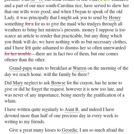
and a part of our nice south-Carolina rice, have served to shew her
that our wills were good; and when I began to speak of the old
Lady, it was principally that I might ask you to send by
Henry
something
for a
for us to give the maid who trudges through all
weathers to bring her mistress’s presents. money I suppose is too
scarce an article to render that practicable, but any thing which
you think will do; we have nothing with us but necessary clothes,
and I have felt quite ashamed to dismiss her so often unrewarded
for her trouble
—there are in fact two of them, but one comes
oftener than the other.
Grand-papa
wants to breakfast at
Warren
on the morning of the
day we reach home. will the family be there?
Did
Mary
neglect to ask
Browse
for the crayon, has he none to
give or did he forget the request. however it is now too late, and
was never of any importance, being merely the gratification of a
whim.
I have written quite regularly to
Aunt R.
and indeed I have
devoted more than half of one precious day in every week to
writing to my friends.
Give a great many kisses to
Geordie
, I am so much afraid the