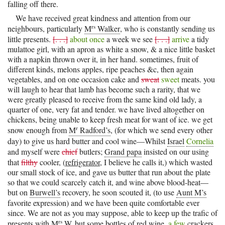
falling off there.
We have received great kindness and attention from our
rs
neighbours, particularly
M
Walker
, who is constantly sending us
little presents.
[. . .]
about once
a week we see
[. . .]
arrive
a tidy
mulattoe girl, with an apron as white a snow, & a nice little basket
with a napkin thrown over it, in her hand. sometimes, fruit of
different kinds, melons apples, ripe peaches &c, then again
vegetables, and on one occasion cake and
sweat
sweet
meats. you
will laugh to hear that lamb has become such a rarity, that we
were greatly pleased to receive from the same kind old lady, a
quarter of one, very fat and tender. we have lived altogether on
chickens, being unable to keep fresh meat for want of ice. we get
r
snow enough from
M
Radford’s
, (for which we send every other
day) to give us hard butter and cool wine—Whilst
Israel
Cornelia
and myself were
chief
butlers;
Grand papa
insisted on our using
that
filthy
cooler, (
refrigerator
, I believe he calls it,) which wasted
our small stock of ice, and gave us butter that run about the plate
so that we could scarcely catch it, and wine above blood-heat—
but on
Burwell’s
recovery, he soon scouted it, (to use
Aunt M’s
favorite expression) and we have been quite comfortable ever
since. We are not as you may suppose, able to keep up the trafic of
rs
presents with
M
W.
but some bottles of red wine,
a few
crackers,