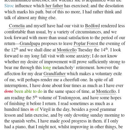
Siroc
influence which
her father
has exercised; and the desolation
which marks his path. but of this no more, I had rather think and
talk of almost any thing else.
Cornelia
and myself have had our visit to
Bedford
rendered less
comfortable than usual, by a variety of circumstances, and we
look forward with more than usual satisfaction to the period of our
return—
Grandpapa
proposes to leave
Poplar Forest
the evening of
th
th
the 12
and we shall dine at
Monticello
Tuesday the 14
. I look
forward to my long fall visit with some anxiety; I do not know
whether my desire of improvement will prove sufficiently strong to
1
bear me through this
long
melancholy
retirement. however the
affection for my dear
Grandfather
which makes a voluntary exile
of me, will perhaps render me a cheerfull one. In spite of all
interruptions, I have done about four times as much as I have ever
done
been able to do
in the same space of time, at
Monticello
. I
th
am reading the 5
volume of Toulongeon, and have some hopes
of finishing it before I return. I read sometimes as much as a
hundred lines
in
of
Virgil in the day, besides a good grammar
lesson and latin exercise, and by only devoting sunday morning to
the spanish verbs, I have made good progress in them. if I only
had a piano, that I might not, whilst improving in other things, be