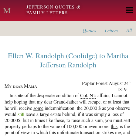
Skip to main content
&
JEFFERSON QUOTES
FAMILY LETTERS
Quotes
Letters
All
Ellen W. Randolph (Coolidge)
to
Martha
Jefferson Randolph
th
Poplar Forest
August 24
My dear Mama
1819
In spite of the desperate condition of
Col. N’s
affairs, I cannot
help
hoping
that my dear
Grand-father
will escape, or at least that
he will receive
some
indemnification. the 20,000 $ as you observe
would
still
leave a large estate behind, if it was simply a loss of
20,000$, but in times like these, to raise such a sum, you must sell
property perhaps to the value of 100,000 or even more.
this
, is the
point of view in which this unfortunate transaction strikes me, and