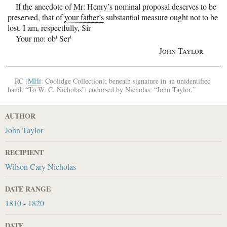
If the anecdote of
Mr: Henry’s
nominal proposal deserves to be
preserved, that of
your father’s
substantial measure ought not to be
lost.
I am, respectfully, Sir
t
t
Your mo: ob
Ser
John Taylor
RC
(
MHi
: Coolidge Collection); beneath signature in an unidentified
hand: “To
W. C. Nicholas
”; endorsed by
Nicholas
: “
John Taylor
.”
AUTHOR
John Taylor
RECIPIENT
Wilson Cary Nicholas
DATE RANGE
1810 - 1820
DATE