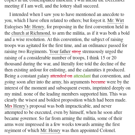
meeting if I am well, and the lottery shall succeed.
I intended when I saw you to have mentioned an anecdote to
you, which I have often related to others; but forgot it.
Mr: Wirt
Eulogises
Mr: Henry
, for proposing in the first convention held in
the
church at Richmond
, to arm the militia, as if it was both a bold
and a wise resolution. At this convention, the subject of raising
troops was agitated for the first time, and an ordinance passed for
raising two Regiments.
Your father
strog
strenuously urged the
raising of a considerable number of troops, I think 15 or 20
thousand during the war, and literally fore told the decline of the
then existing ardour for enlisting, and the calamities it produced.
Being a constant galary
attended on
attendant
that convention, and
going soon after into the army, his arguments
became
were by the
interest of the moment and subsequent events, imprinted deeply on
my mind. none of the leading members supported him. This was
clearly the wisest and boldest proposition which had been made.
Mr
s
Henry’s
proposal was both impracticable, and never
attempted to be executed, even by himself, when he soon after
became governor. So far from arming the militia, some of their
arms were impressed in a few weeks towards arming the first
regiment of which
Mr: Henry
was then appointed Colonel.