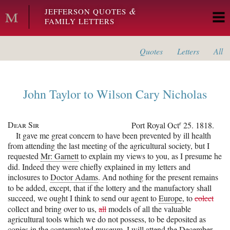
Skip to main content
&
JEFFERSON QUOTES
FAMILY LETTERS
Quotes
Letters
All
John Taylor
to
Wilson Cary Nicholas
Dear Sir
r
Port Royal
Oct
25. 1818.
It gave me great concern to have been prevented by ill health
from attending the last meeting of the agricultural society, but I
requested
Mr: Garnett
to explain my views to you, as I presume he
did. Indeed they were chiefly explained in my letters and
inclosures to
Doctor Adams
. And nothing for the present remains
to be added, except, that if the lottery and the manufactory shall
succeed, we ought I think to send our agent to
Europe
, to
colect
collect and bring over to us,
all
models of all the valuable
agricultural tools which we do not possess, to be deposited as
copies in the contemplated museum. I will attend the December