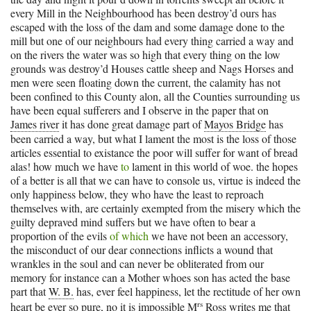
every Mill in the Neighbourhood has been destroy’d ours has
escaped with the loss of the dam and some damage done to the
mill but one of our neighbours had every thing carried a way and
on the rivers the water was so high that every thing on the low
grounds was destroy’d Houses cattle sheep and Nags Horses and
men were seen floating down the current, the calamity has not
been confined to this County alon, all the Counties surrounding us
have been equal sufferers and I observe in the paper that on
James river
it has done great damage part of
Mayos Bridge
has
been carried a way, but what I lament the most is the loss of those
articles essential to existance the poor will suffer for want of bread
alas! how much we have
to
lament in this world of woe. the hopes
of a better is all that we can have to console us, virtue is indeed the
only happiness below, they who have the least to reproach
themselves with, are certainly exempted from the misery which the
guilty depraved mind suffers but we have often to bear a
proportion of the evils
of which
we have not been an accessory,
the misconduct of our dear connections inflicts a wound that
wrankles in the soul and can never be obliterated from our
memory for instance can a Mother whoes son has acted the base
part that
W. B.
has, ever feel happiness, let the rectitude of her own
rs
heart be ever so pure, no it is impossible
M
Ross
writes me that