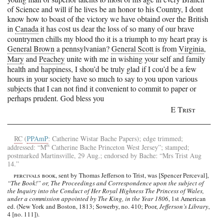
of Science and will if he lives be an honor to his Country, I dont
know how to boast of the victory we have obtaind over the British
in
Canada
it has cost us dear the loss of so many of our brave
countrymen chills my blood tho it is a triumph to my heart pray is
General Brown
a pennsylvanian?
General Scott
is from
Virginia
,
Mary
and
Peachey
unite with me in wishing your self and family
health and happiness, I shou’d be truly glad if I cou’d be a few
hours in your society have so much to say to you upon various
subjects that I can not find it convenient to commit to paper or
perhaps prudent.
God bless you
E Trist
RC
(
PPAmP
: Catherine Wistar Bache Papers); edge trimmed;
rs
addressed: “
M
Catherine Bache
Princeton
West Jersey
”; stamped;
postmarked
Martinsville
, 29 Aug.; endorsed by
Bache
: “
Mrs Trist
Aug
14.”
percivals book
, sent by Thomas Jefferson to Trist, was [Spencer Perceval],
“The Book!” or, The Proceedings and Correspondence upon the subject of
the Inquiry into the Conduct of Her Royal Highness The Princess of Wales,
under a commission appointed by The King, in the Year 1806
, 1st American
ed. (New York and Boston, 1813; Sowerby, no. 410; Poor,
Jefferson’s Library
,
4 [no. 111]).