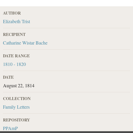
AUTHOR
Elizabeth Trist
RECIPIENT
Catharine Wistar Bache
DATE RANGE
1810 - 1820
DATE
August 22, 1814
COLLECTION
Family Letters
REPOSITORY
PPAmP