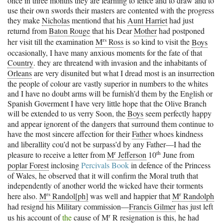
once in three months they are learning to fence and to draw and to
use their own swords their masters are contented with the progress
they make
Nicholas
mentiond that his
Aunt Harriet
had just
returnd from
Baton Rouge
that his Dear
Mother
had postponed
rs
her visit till the examination
M
Ross
is so kind to visit the
Boys
occasionally, I have many anxious moments for the fate of that
Country
. they are threatend with invasion and the inhabitants of
Orleans
are very disunited but what I dread most is an insurrection
the people of colour are vastly superior in numbers to the whites
and I have no doubt arms will be furnish’d them by the English or
Spanish Goverment I have very little hope that the Olive Branch
will be extended to us verry Soon, the
Boys
seem perfectly happy
and appear ignorent of the dangers that surround them continue to
have the most sincere affection for their
Father
whoes kindness
and liberallity cou’d not be surpass’d by any Father—I had the
r
th
pleasure to receive a letter from
M
Jefferson
10
June from
poplar Forest
inclosing
Percivals Book
in defence of the Princess
of Wales, he observed that it will confirm the Moral truth that
independently of another world the wicked have their torments
rs
r
here also.
M
Randol[ph]
was well and happier that
M
Randolph
had resignd his Military commission—
Francis Gilmer
has just left
r
us his account of
the
cause of
M
R
resignation is this, he had