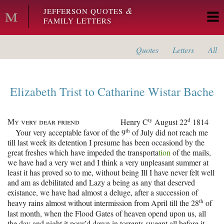
Skip to main content
&
JEFFERSON QUOTES
FAMILY LETTERS
Quotes
Letters
All
Elizabeth Trist
to
Catharine Wistar Bache
My very dear friend
ty
d
Henry C
August 22
1814
th
Your very acceptable favor of the 9
of July did not reach me
till last week its detention I presume has been occasiond by the
great freshes which have impeded the transporta
tion
of the mails,
we have had a very wet and I think a very unpleasant summer at
least it has proved so to me, without being Ill I have never felt well
and am as debilitated and Lazy a being as any that deserved
existance, we have had almost a deluge, after a succession of
th
heavy rains almost without intermission from April till the 28
of
last month, when the Flood Gates of heaven opend upon us, all
the day and night it pour’d down in torrents sweept all before it