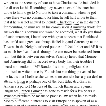
written to the
secretary of war
to have
Charlottesville
included in
the district for his Recruiting they never answerd his letter but
wrote to him to go to
Norfolk
to take a command when he got
there there was no command for him, he felt hurt wrote to them
that if he was not allow’d to include
Charlottesville
in the district
for recruiting he must resign his commission
Armstrong
wrote for
answer that his commission wou’d be accepted, what do you think
of such treatment, I heard too with great concern that
Bankhead
has turn’d out a great sot always frolicking and Carousing at the
r
Taverns in the Neighbourhood poor
Ann
I feel for her and
M
R
is
so much involved that tis thought he can never be extricated from
ruin, but this is between our selves
Peachey
heard that
Monroe
and
Armstrong
did not accord every body has their troubles I
rs
heard no mention of
M
Randolphs
turning religious she
promised to write to me by
Francis
but somthing prevented her,
the fact is that I believe she writes to no one she has a great deel to
attend to
Ellen
is perhaps one of the best Educated Girls in
America a perfect Mistress of the french Italian and Spanish
languages
Francis Gilmer
has gone to reside for a few years in
Winchester
where he means to practise law when he has made
Money sufficient
in
intends to visit
Europe
he is spoken of as a
young man of superior talents to most of his age in every Branch