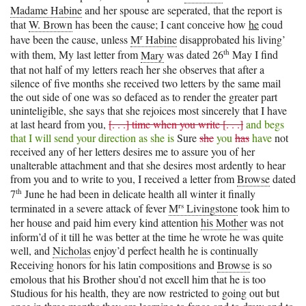
Madame Habine
and her spouse are seperated, that the report is
that
W. Brown
has been the cause; I cant conceive how
he
coud
r
have been the cause, unless
M
Habine
disapprobated his living’
th
with them, My last letter from
Mary
was dated 26
May I find
that not half of my letters reach her she observes that after a
silence of five months she received two letters by the same mail
the out side of one was so defaced as to render the greater part
uninteligible, she says that she rejoices most sincerely that I have
at last heard from you,
[. . .] time when you write [. . .]
and begs
that I will send your direction as she is
Sure
she
you
has
have
not
received any of her letters desires me to assure you of her
unalterable attachment and that she desires most ardently to hear
from you and to write to you, I received a letter from
Browse
dated
th
7
June he had been in delicate health all winter it finally
rs
terminated in a severe attack of fever
M
Livingstone
took him to
her house and paid him every kind attention
his Mother
was not
inform’d of it till he was better at the time he wrote he was quite
well, and
Nicholas
enjoy’d perfect health he is continually
Receiving honors for his latin compositions and
Browse
is so
emolous that his Brother shou’d not excell him that he is too
Studious for his health, they are now restricted to going out but