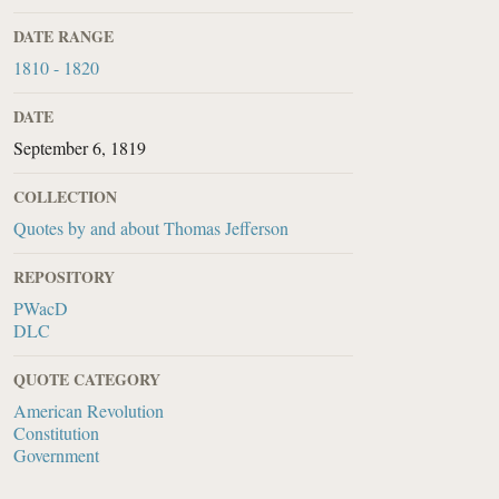
DATE RANGE
1810 - 1820
DATE
September 6, 1819
COLLECTION
Quotes by and about Thomas Jefferson
REPOSITORY
PWacD
DLC
QUOTE CATEGORY
American Revolution
Constitution
Government