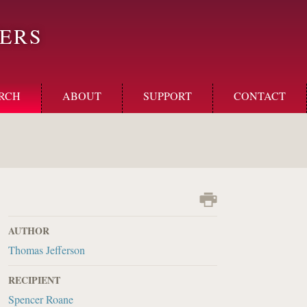
ERS
RCH
ABOUT
SUPPORT
CONTACT
AUTHOR
Thomas Jefferson
RECIPIENT
Spencer Roane