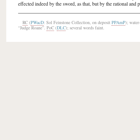
effected indeed by the sword, as that, but by the rational and 
RC
(
PWacD
: Sol Feinstone Collection, on deposit
PPAmP
); water
“Judge Roane”.
PoC
(
DLC
); several words faint.