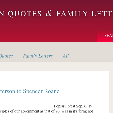
&
ON QUOTES
FAMILY LETT
SEA
uotes
Family
Letters
All
fferson
to
Spencer Roane
Poplar Forest
Sep. 6. 19.
nciples of our government as that of 76. was in it’s form; not