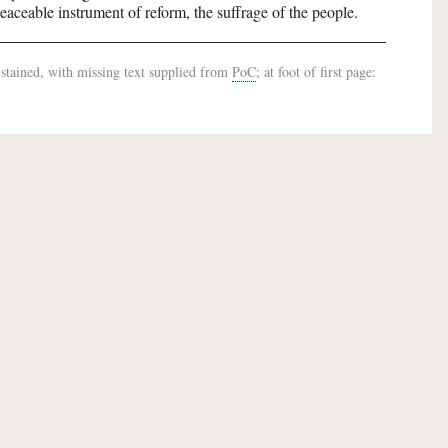
peaceable instrument of reform, the suffrage of the people.
-stained, with missing text supplied from
PoC
; at foot of first page: