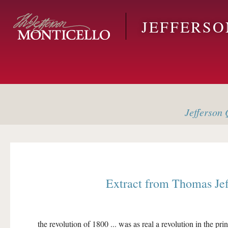
Skip to main content
JEFFERS
Jefferson
Q
Extract from
Thomas Je
the revolution of 1800 ... was as real a revolution in the pri