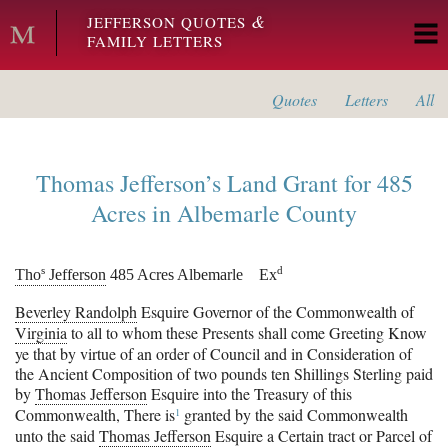
Skip to main content
&
JEFFERSON QUOTES
FAMILY LETTERS
Quotes
Letters
All
Thomas Jefferson’s
Land Grant for 485
Acres in
Albemarle County
s
d
Tho
Jefferson
485 Acres Albemarle
Ex
Beverley Randolph
Esquire Governor of the Commonwealth of
Virginia
to all to whom these Presents shall come Greeting Know
ye that by virtue of an order of Council and in Consideration of
the Ancient Composition of two pounds ten Shillings Sterling paid
by
Thomas Jefferson
Esquire into the Treasury of this
1
Commonwealth, There
is
granted by the said Commonwealth
unto the said
Thomas Jefferson
Esquire a Certain tract or Parcel of