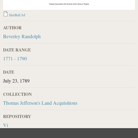
filerBaUAI
AUTHOR
Beverley Randolph
DATE RANGE
1771 - 1790
DATE
July 23, 1789
COLLECTION
Thomas Jefferson's Land Acquisitions
REPOSITORY
Vi