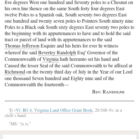
five degrees West one hundred and Seventy poles to a Chesnut on
his own line thence on the same South forty four degrees East
twelve Poles to a Spanish oak, South seventy two degrees East
one hundred and twenty seven poles to Pointers South ninety nine
Poles to a Black oak South sixty degrees East seventy two poles to
the beginning with its appurtenances to have and to hold the said
tract or parcel of land with its appurtenances to the said
Thomas Jefferson
Esquire and his heirs for ever In witness
r
whereof the said
Beverley Randolph
Esq
Governor of the
Commonwealth of
Virginia
hath hereunto set his hand and
Caused the lesser Seal of the said Commonwealth to be affixed at
Richmond
on the twenty third day of July in the Year of our Lord
one thousand Seven hundred and Eighty nine and of the
Commonwealth the fourteenth—
Bev: Randolph
Tr
(
Vi: RG 4, Virginia Land Office Grant Book
, 20:548–9); in a
clerk’s hand.
1
MS: “is is.”