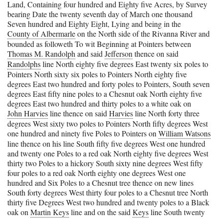
Land, Containing four hundred and Eighty five Acres, by Survey
bearing Date the twenty seventh day of March one thousand
Seven hundred and Eighty Eight, Lying and being in the
County of Albermarle
on the North side of the Rivanna River and
bounded as followeth To wit Beginning at Pointers between
Thomas M. Randolph
and said
Jefferson
thence on said
Randolphs
line North eighty five degrees East twenty six poles to
Pointers North sixty six poles to Pointers North eighty five
degrees East two hundred and forty poles to Pointers, South seven
degrees East fifty nine poles to a Chesnut oak North eighty five
degrees East two hundred and thirty poles to a white oak on
John Harvies
line thence on said
Harvies
line North forty three
degrees West sixty two poles to Pointers North fifty degrees West
one hundred and ninety five Poles to Pointers on
William Watsons
line thence on his line South fifty five degrees West one hundred
and twenty one Poles to a red oak North eighty five degrees West
thirty two Poles to a hickory South sixty nine degrees West fifty
four poles to a red oak North eighty one degrees West one
hundred and Six Poles to a Chesnut tree thence on new lines
South forty degrees West thirty four poles to a Chesnut tree North
thirty five Degrees West two hundred and twenty poles to a Black
oak on
Martin Keys
line and on the said
Keys
line South twenty