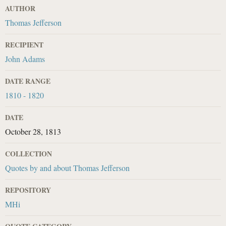
AUTHOR
Thomas Jefferson
RECIPIENT
John Adams
DATE RANGE
1810 - 1820
DATE
October 28, 1813
COLLECTION
Quotes by and about Thomas Jefferson
REPOSITORY
MHi