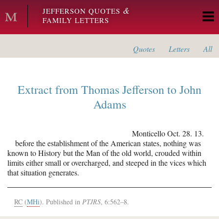
Skip to main content
&
JEFFERSON QUOTES
FAMILY LETTERS
Quotes
Letters
All
Extract from
Thomas Jefferson
to
John
Adams
Monticello
Oct. 28. 13.
before the establishment of the American states, nothing was
known to History but the Man of the old world, crouded within
limits either small or overcharged, and steeped in the vices which
that situation generates.
RC
(
MHi
). Published in
PTJRS
, 6:562–8.