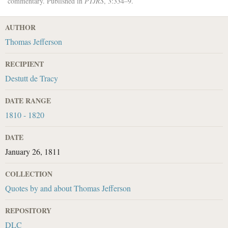
commentary. Published in
PTJRS
, 3:334–9.
AUTHOR
Thomas Jefferson
RECIPIENT
Destutt de Tracy
DATE RANGE
1810 - 1820
DATE
January 26, 1811
COLLECTION
Quotes by and about Thomas Jefferson
REPOSITORY
DLC