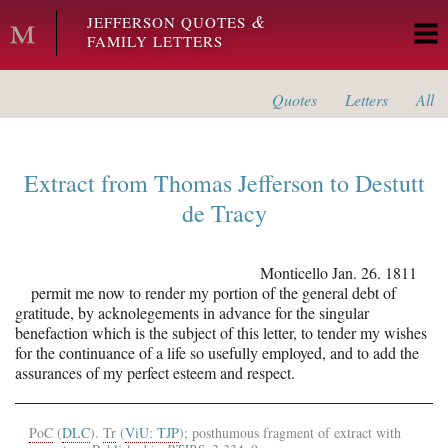
Skip to main content
&
JEFFERSON QUOTES
FAMILY LETTERS
Quotes
Letters
All
Extract from
Thomas Jefferson
to
Destutt
de Tracy
Monticello
Jan. 26. 1811
permit me now to render my portion of the general debt of
gratitude, by acknolegements in advance for the singular
benefaction which is the subject of this letter, to tender my wishes
for the continuance of a life so usefully employed, and to add the
assurances of my perfect esteem and respect.
PoC
(
DLC
).
Tr
(
ViU: TJP
); posthumous fragment of extract with