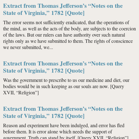
Extract from Thomas Jefferson’s “Notes on the
State of Virginia,” 1782 [Quote]
The error seems not sufficiently eradicated, that the operations of
the mind, as well as the acts of the body, are subjects to the coercion
of the laws. But our rulers can have authority over such natural
rights only as we have submitted to them. The rights of conscience
we never submitted, we...
Extract from Thomas Jefferson’s “Notes on the
State of Virginia,” 1782 [Quote]
Was the government to prescribe to us our medicine and diet, our
bodies would be in such keeping as our souls are now. [Query
XVII, “Religion”]
Extract from Thomas Jefferson’s “Notes on the
State of Virginia,” 1782 [Quote]
Reason and experiment have been indulged, and error has fled
before them. It is error alone which needs the support of
government. Truth can stand by itself. [Query XVII, “Religion”]