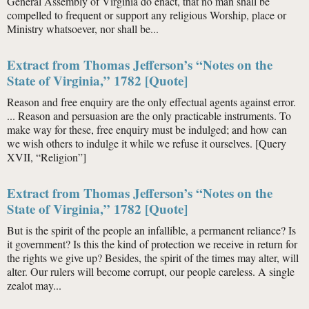
General Assembly of Virginia do enact, that no man shall be
compelled to frequent or support any religious Worship, place or
Ministry whatsoever, nor shall be...
Extract from Thomas Jefferson’s “Notes on the
State of Virginia,” 1782 [Quote]
Reason and free enquiry are the only effectual agents against error.
... Reason and persuasion are the only practicable instruments. To
make way for these, free enquiry must be indulged; and how can
we wish others to indulge it while we refuse it ourselves. [Query
XVII, “Religion”]
Extract from Thomas Jefferson’s “Notes on the
State of Virginia,” 1782 [Quote]
But is the spirit of the people an infallible, a permanent reliance? Is
it government? Is this the kind of protection we receive in return for
the rights we give up? Besides, the spirit of the times may alter, will
alter. Our rulers will become corrupt, our people careless. A single
zealot may...