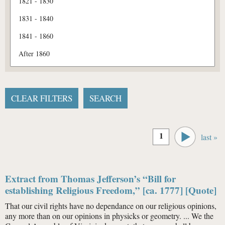
Pages
1
last »
Extract from Thomas Jefferson’s “Bill for
establishing Religious Freedom,” [ca. 1777] [Quote]
That our civil rights have no dependance on our religious opinions,
any more than on our opinions in physicks or geometry. ... We the