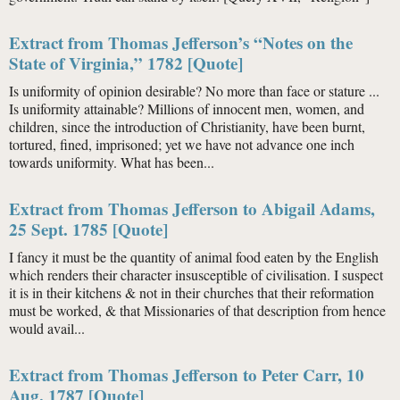
Extract from Thomas Jefferson’s “Notes on the
State of Virginia,” 1782 [Quote]
Is uniformity of opinion desirable? No more than face or stature ...
Is uniformity attainable? Millions of innocent men, women, and
children, since the introduction of Christianity, have been burnt,
tortured, fined, imprisoned; yet we have not advance one inch
towards uniformity. What has been...
Extract from Thomas Jefferson to Abigail Adams,
25 Sept. 1785 [Quote]
I fancy it must be the quantity of animal food eaten by the English
which renders their character insusceptible of civilisation. I suspect
it is in their kitchens & not in their churches that their reformation
must be worked, & that Missionaries of that description from hence
would avail...
Extract from Thomas Jefferson to Peter Carr, 10
Aug. 1787 [Quote]