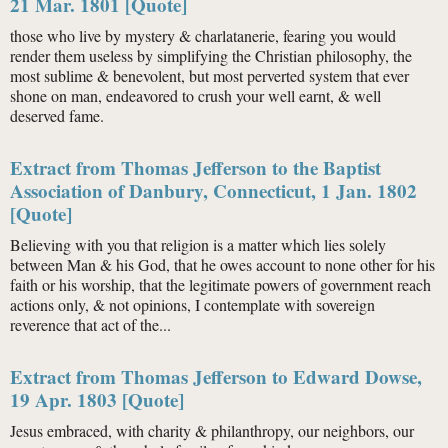
21 Mar. 1801 [Quote]
those who live by mystery & charlatanerie, fearing you would
render them useless by simplifying the Christian philosophy, the
most sublime & benevolent, but most perverted system that ever
shone on man, endeavored to crush your well earnt, & well
deserved fame.
Extract from Thomas Jefferson to the Baptist
Association of Danbury, Connecticut, 1 Jan. 1802
[Quote]
Believing with you that religion is a matter which lies solely
between Man & his God, that he owes account to none other for his
faith or his worship, that the legitimate powers of government reach
actions only, & not opinions, I contemplate with sovereign
reverence that act of the...
Extract from Thomas Jefferson to Edward Dowse,
19 Apr. 1803 [Quote]
Jesus embraced, with charity & philanthropy, our neighbors, our