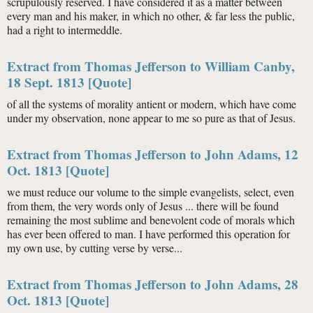
scrupulously reserved. I have considered it as a matter between
every man and his maker, in which no other, & far less the public,
had a right to intermeddle.
Extract from Thomas Jefferson to William Canby,
18 Sept. 1813 [Quote]
of all the systems of morality antient or modern, which have come
under my observation, none appear to me so pure as that of Jesus.
Extract from Thomas Jefferson to John Adams, 12
Oct. 1813 [Quote]
we must reduce our volume to the simple evangelists, select, even
from them, the very words only of Jesus ... there will be found
remaining the most sublime and benevolent code of morals which
has ever been offered to man. I have performed this operation for
my own use, by cutting verse by verse...
Extract from Thomas Jefferson to John Adams, 28
Oct. 1813 [Quote]