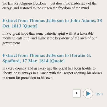
the law for religious freedom ... put down the aristocracy of the
clergy, and restored to the citizen the freedom of the mind.
Extract from Thomas Jefferson to John Adams, 28
Oct. 1813 [Quote]
I have great hope that some patriotic spirit will, at a favorable
moment, call it up, and make it the key-stone of the arch of our
government.
Extract from Thomas Jefferson to Horatio G.
Spafford, 17 Mar. 1814 [Quote]
in every country and in every age the priest has been hostile to
liberty. he is always in alliance with the Despot abetting his abuses
in return for protection to his own.
Pages
1
last »