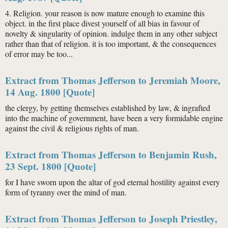
4. Religion. your reason is now mature enough to examine this
object. in the first place divest yourself of all bias in favour of
novelty & singularity of opinion. indulge them in any other subject
rather than that of religion. it is too important, & the consequences
of error may be too...
Extract from Thomas Jefferson to Jeremiah Moore,
14 Aug. 1800 [Quote]
the clergy, by getting themselves established by law, & ingrafted
into the machine of government, have been a very formidable engine
against the civil & religious rights of man.
Extract from Thomas Jefferson to Benjamin Rush,
23 Sept. 1800 [Quote]
for I have sworn upon the altar of god eternal hostility against every
form of tyranny over the mind of man.
Extract from Thomas Jefferson to Joseph Priestley,