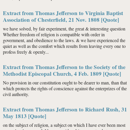
Extract from Thomas Jefferson to Virginia Baptist
Association of Chesterfield, 21 Nov. 1808 [Quote]
we have solved, by fair experiment, the great & interesting question
Whether freedom of religion is compatible with order in
government, and obedience to the laws. & we have experienced the
quiet as well as the comfort which results from leaving every one to
profess freely & openly...
Extract from Thomas Jefferson to the Society of the
Methodist Episcopal Church, 4 Feb. 1809 [Quote]
No provision in our constitution ought to be dearer to man, than that
which protects the rights of conscience against the enterprizes of the
civil authority.
Extract from Thomas Jefferson to Richard Rush, 31
May 1813 [Quote]
on the subject of religion, a subject on which I have ever been most