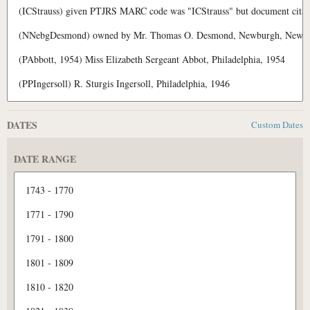
DATES
Custom Dates
DATE RANGE