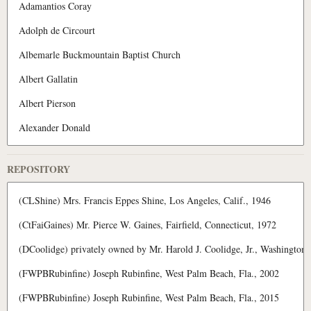
REPOSITORY