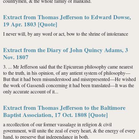
countrymen, & the whole family of mankind.
Extract from Thomas Jefferson to Edward Dowse,
19 Apr. 1803 [Quote]
I never will, by any word or act, bow to the shrine of intolerance
Extract from the Diary of John Quincy Adams, 3
Nov. 1807
3. ... Mr Jefferson said that the Epicurean philosophy came nearest
to the truth, in his opinion, of any antient system of philosophy—
But that it had been misunderstood and misrepresented—He wished
the work of Gassendi concerning it had been translated—It was the
only accurate account of it...
Extract from Thomas Jefferson to the Baltimore
Baptist Association, 17 Oct. 1808 [Quote]
a recollection of our former vassalage in religion & civil
government, will unite the zeal of every heart, & the energy of every
hand, to preserve that independance in both.