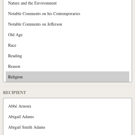
RECIPIENT