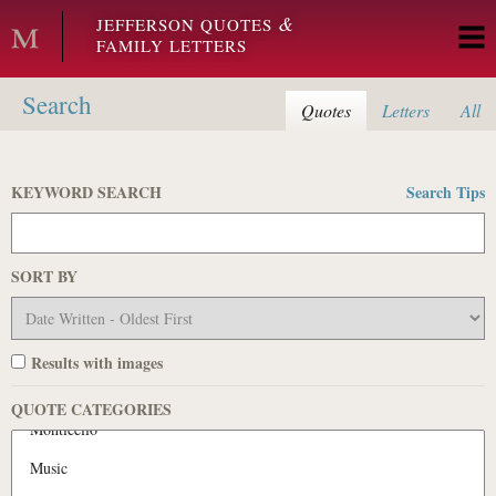
Skip to main content
&
JEFFERSON QUOTES
FAMILY LETTERS
Search
Quotes
Letters
All
KEYWORD SEARCH
Search Tips
SORT BY
Results with images
QUOTE CATEGORIES