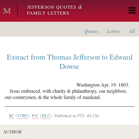
Skip to main content
&
JEFFERSON QUOTES
FAMILY LETTERS
Quotes
Letters
All
Extract from
Thomas Jefferson
to
Edward
Dowse
Washington
Apr. 19. 1803.
Jesus embraced, with charity & philanthropy, our neighbors,
our countrymen, & the whole family of mankind.
RC
(
ViWC
).
PrC
(
DLC
). Published in
PTJ
, 40:236.
AUTHOR