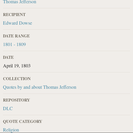
Thomas Jefferson
RECIPIENT
Edward Dowse
DATE RANGE
1801 - 1809
DATE
April 19, 1803
COLLECTION
Quotes by and about Thomas Jefferson
REPOSITORY
DLC
QUOTE CATEGORY
Religion