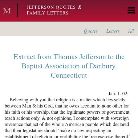
Skip to main content
&
JEFFERSON QUOTES
FAMILY LETTERS
Quotes
Letters
All
Extract from
Thomas Jefferson
to the
Baptist Association of Danbury,
Connecticut
Jan. 1. 02.
Believing with you that religion is a matter which lies solely
between Man & his God, that he owes account to none other for
his faith or his worship, that the legitimate powers of government
reach actions only, & not opinions, I contemplate with sovereign
reverence that act of the whole American people which declared
that their legislature should ‘make no law respecting an
establishment of religion, or prohibiting the free exercise thereof,’