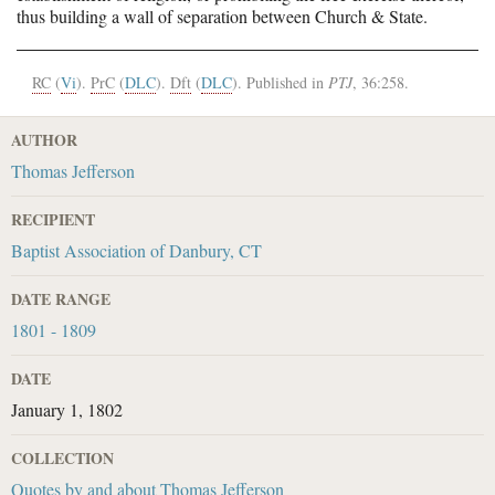
thus building a wall of separation between Church & State.
RC
(
Vi
).
PrC
(
DLC
).
Dft
(
DLC
). Published in
PTJ
, 36:258.
AUTHOR
Thomas Jefferson
RECIPIENT
Baptist Association of Danbury, CT
DATE RANGE
1801 - 1809
DATE
January 1, 1802
COLLECTION
Quotes by and about Thomas Jefferson