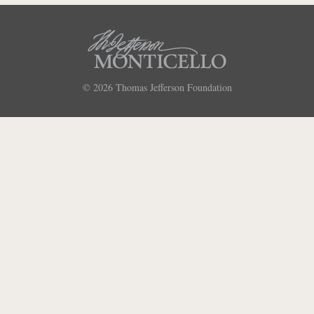
© 2026
Thomas Jefferson Foundation