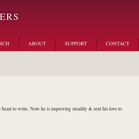
ERS
RCH
ABOUT
SUPPORT
CONTACT
heart to write. Now he is improving steadily & sent his love to