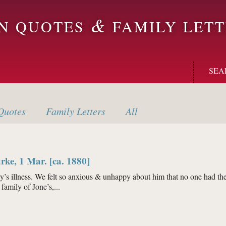
&
ON QUOTES
FAMILY LETT
SEA
uotes
Family
Letters
All
rke, 1 Mar. [ca. 1880]
’s illness. We felt so anxious & unhappy about him that no one had the 
family of Jone’s,...
h Burke, 1 Mar. [ca. 1880]