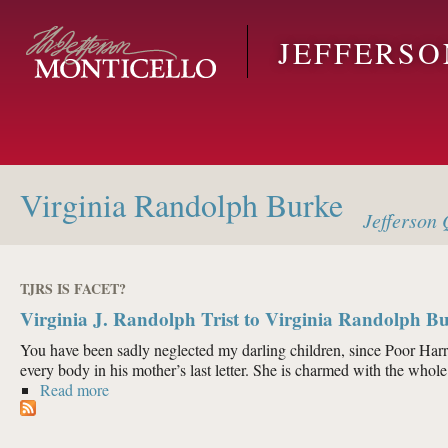
Skip to main content
JEFFERS
Virginia Randolph Burke
Jefferson
Q
TJRS IS FACET?
Virginia J. Randolph Trist to Virginia Randolph Bu
You have been sadly neglected my darling children, since Poor Harry
every body in his mother’s last letter. She is charmed with the whole 
Read more
about Virginia J. Randolph Trist to Virginia Randolp