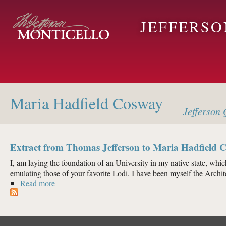
Skip to main content
JEFFERS
Maria Hadfield Cosway
Jefferson
Q
Extract from Thomas Jefferson to Maria Hadfield C
I, am laying the foundation of an University in my native state, which 
emulating those of your favorite Lodi. I have been myself the Archite
Read more
about Extract from Thomas Jefferson to Maria Hadfi