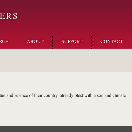
ERS
RCH
ABOUT
SUPPORT
CONTACT
rtue and science of their country, already blest with a soil and climate