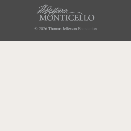
© 2026
Thomas Jefferson Foundation