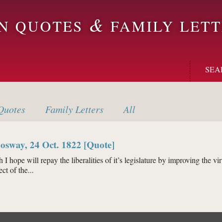
&
ON QUOTES
FAMILY LETT
SEA
uotes
Family
Letters
All
osway, 24 Oct. 1822 [Quote]
I hope will repay the liberalities of it’s legislature by improving the vi
ct of the...
eld Cosway, 24 Oct. 1822 [Quote]