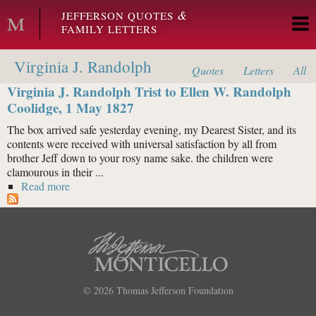
Skip to main content
&
JEFFERSON QUOTES
FAMILY LETTERS
Virginia J. Randolph
Quotes
Letters
All
Virginia J. Randolph Trist to Ellen W. Randolph
Coolidge, 1 May 1827
The box arrived safe yesterday evening, my Dearest Sister, and its
contents were received with universal satisfaction by all from
brother Jeff down to your rosy name sake. the children were
clamourous in their ...
Read more
about Virginia J. Randolph Trist to Ellen W. Randolph
Coolidge, 1 May 1827
© 2026
Thomas Jefferson Foundation