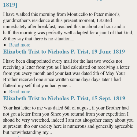
1819]
I have walked this morning from Monticello to Peter minor’s,
grandmother’s residence at this present moment, I started
immediately after breakfast, reached this in about an hour and a
half, the morning was perfectly well adapted for a jaunt of that kind,
& they say that there is no situation...
Read more
about Hore Browse Trist to Nicholas P. Trist, [19 Oct.
Elizabeth Trist to Nicholas P. Trist, 19 June 1819
1819]
I have been disappointed every mail for the last two weeks not
receiving a letter from you as I had calculated on receiving a letter
from you every month and your last was dated 5th of May Your
Brother received one since written some days days later I had
flatterd my self that you had gone...
Read more
about Elizabeth Trist to Nicholas P. Trist, 19 June 1819
Elizabeth Trist to Nicholas P. Trist, 15 Sept. 1819
Your last letter to me was dated 6th of august, if your Brother had
not got a letter from you Since you returnd from your expedition I
shoud be very wretched, indeed I am not altogether easey about you
at present, tho our society here is numerous and generally agreeable
but notwithstanding my...