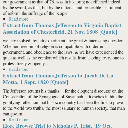
our government as that of 76. was in it’s form; not effected indeed
by the sword, as that, but by the rational and peaceable instrument
of reform, the suffrage of the people.
Read more
about Extract from Thomas Jefferson to Spencer
Extract from Thomas Jefferson to Virginia Baptist
Roane, 6 Sept. 1819 [Quote]
Association of Chesterfield, 21 Nov. 1808 [Quote]
we have solved, by fair experiment, the great & interesting question
Whether freedom of religion is compatible with order in
government, and obedience to the laws. & we have experienced the
quiet as well as the comfort which results from leaving every one to
profess freely & openly...
Read more
about Extract from Thomas Jefferson to Virginia
Extract from Thomas Jefferson to Jacob De La
Baptist Association of Chesterfield, 21 Nov. 1808
[Quote]
Motta, 1 Sept. 1820 [Quote]
Th: Jefferson returns his thanks ... for the eloquent discourse on the
Consecration of the Synagogue of Savannah ... it excites in him the
gratifying reflection that his own country has been the first to prove
to the world two truths, the most salutary to human society, that man
can govern...
Read more
about Extract from Thomas Jefferson to Jacob De La
Hore Browse Trist to Nicholas P. Trist, [19 Oct.
Motta, 1 Sept. 1820 [Quote]