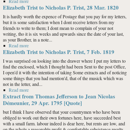
Read more
about Elizabeth Trist to Nicholas P. Trist, 15 Sept. 1819
Elizabeth Trist to Nicholas P. Trist, 28 Mar. 1820
It is hardly worth the expence of Postage that you pay for my letters,
but it is some satisfaction when I dont receive letters from my
friends to write to them; I dont mean to complain of your not
writing, tho it is six weeks and upwards since the date of your last,
as your Brother, in a note...
Read more
about Elizabeth Trist to Nicholas P. Trist, 28 Mar. 1820
Elizabeth Trist to Nicholas P. Trist, 7 Feb. 1819
I was surprised on looking into the drawer where I put my letters to
find the enclosed, which I thought had been Sent to the post Office,
I open’d it with the intention of taking Some extracts and of noticing
some things that you had mention’d, that of the musick which was
not in the letter, and...
Read more
about Elizabeth Trist to Nicholas P. Trist, 7 Feb. 1819
Extract from Thomas Jefferson to Jean Nicolas
Démeunier, 29 Apr. 1795 [Quote]
but I think I have observed that your countrymen who have been
obliged to work out their own fortunes here, have succeeded best
with a small farm. labour indeed is dear here, but rents are low, and
on the whole a reasonable profit & comfortable subsistance results.