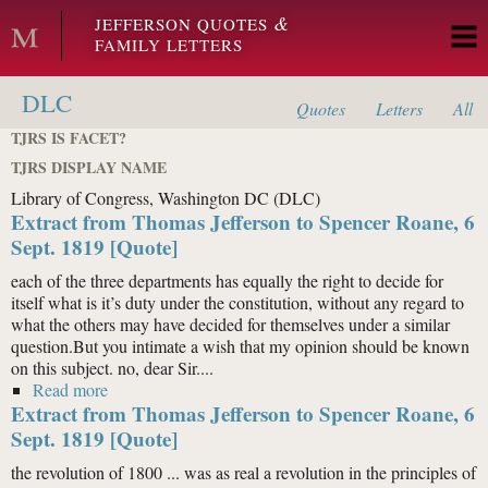
Skip to main content
&
JEFFERSON QUOTES
FAMILY LETTERS
DLC
Quotes
Letters
All
TJRS IS FACET?
TJRS DISPLAY NAME
Library of Congress, Washington DC (DLC)
Extract from Thomas Jefferson to Spencer Roane, 6
Sept. 1819 [Quote]
each of the three departments has equally the right to decide for
itself what is it’s duty under the constitution, without any regard to
what the others may have decided for themselves under a similar
question.But you intimate a wish that my opinion should be known
on this subject. no, dear Sir....
Read more
about Extract from Thomas Jefferson to Spencer
Extract from Thomas Jefferson to Spencer Roane, 6
Roane, 6 Sept. 1819 [Quote]
Sept. 1819 [Quote]
the revolution of 1800 ... was as real a revolution in the principles of