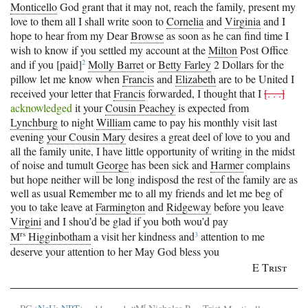
Monticello
God grant that it may not, reach the family, present my
love to them all I shall write soon to
Cornelia
and
Virginia
and I
hope to hear from my Dear
Browse
as soon as he can find time I
wish to know if you settled my account at the
Milton
Post Office
2
and if you
[paid]
Molly Barret
or
Betty Farley
2 Dollars for the
pillow let me know when
Francis
and
Elizabeth
are to be United I
received your letter that
Francis
forwarded, I thought that I
[. . .]
acknowledged
it your
Cousin Peachey
is expected from
Lynchburg
to night
William
came to pay his monthly visit last
evening
your Cousin Mary
desires a great deel of love to you and
all the family unite, I have little opportunity of writing in the midst
of noise and tumult
George
has been sick and
Harmer
complains
but hope neither will be long indisposd the rest of the family are as
well as usual Remember me to all my friends and let me beg of
you to take leave at
Farmington
and
Ridgeway
before you leave
Virgini
and I shou’d be glad if you both wou’d pay
rs
3
M
Higginbotham
a visit her kindness
and
attention to me
deserve your attention to her
May God bless you
E Trist
r