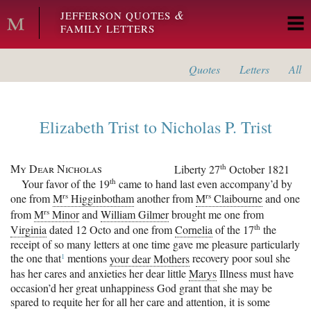
Skip to main content
&
JEFFERSON QUOTES
FAMILY LETTERS
Quotes
Letters
All
Elizabeth Trist
to
Nicholas P. Trist
My Dear Nicholas
th
Liberty
27
October 1821
th
Your favor of the 19
came to hand last even accompany’d by
rs
rs
one from
M
Higginbotham
another from
M
Claibourne
and one
rs
from
M
Minor
and
William Gilmer
brought me one from
th
Virginia
dated 12 Octo and one from
Cornelia
of the 17
the
receipt of so many letters at one time gave me pleasure particularly
1
the one
that
mentions
your dear Mothers
recovery poor soul she
has her cares and anxieties her dear little
Marys
Illness must have
occasion’d her great unhappiness God grant that she may be
spared to requite her for all her care and attention, it is some