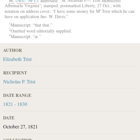
RC
(
NcU: NPT
); addressed: “
M
Nicholas P— Trist
Monticello
Albemarle
Virginia
”; stamped; postmarked
Liberty
, 27 Oct.; with
r
notation on address cover: “I have some money for
M
Trist
which he can
have on application
Jno. W. Davis
.”
1
Manuscript: “that that.”
2
Omitted word editorially supplied.
3
Manuscript: “at.”
AUTHOR
Elizabeth Trist
RECIPIENT
Nicholas P. Trist
DATE RANGE
1821 - 1830
DATE
October 27, 1821