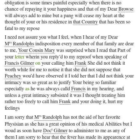
obligation is some times painful especially when there is no
chance of repaying it your happiness and that of my Dear
Browse
will always add to mine but a pang will cease my heart at the
thought of your or his residence in
that Country
that has been so
fatal to my repose
I need not assure you what I feel, when I hear of my Dear
rs
M
Randolphs
indisposition every member of that family are dear
to me,
Your Cousin Mary
was surprised when I read that Part of
your
letter
wherin you reply’d to my reproof when speaking of
Francis Gilmer
on
your calling him
Frank
She did not think it
worth while for me to notise it that she did not suppose that
Peachey
wou’d have observed it I told her that I did not think your
intimacy was so great as to justify Your being so familiar
especially
as
he was always calld
Francis
in my hearing, and
unless a great intimacy subsisted it was I thought treating him
rather too freely to call him
Frank
and your doing it, hurt my
feelings
rs
I am sorry that
M
Randolph
has not the aid of her favorite
Physisian as she has a great opinion of his medical Abilities but I
t
woud as soon have
Doc
Gilmer
to administer to me as any of
them I am sorry to hear that the fever has made its appearence at