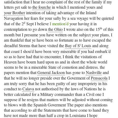
satisfaction that I hear no complaint of the rest of the family if my
letters get safe to
the fourche
in which I mentiond yours and
your Brother
intention of taking advantage of the Inland
Navagation her fears for your safty by a sea voyage will be quieted
d
that of the 2
Sept I believe
I mention’d
your having it in
th
contemplation to go down
the Ohio
I wrote also on the 15
of this
month but I presume you have written on the subject your plans, I
am thankful that ye have been so fortunate as to have escaped the
t
dreadful Storms that have visited the
Bay of S
Louis
and along
that coast I shou’d have been very miserable if you had embark’d
so as to have had that to encounter, I think the visitations of
Heaven have bourn hard upon us and in short the whole world
seems to be in a miserable State of comotion and distress. the
papers mention that
General Jackson
has gone to
Nashville
and
that he will no longer preside over the Goverment of
Pensacola
I
am truly sorry that he has been guilty of any impropriety in his
conduct to
Calava
not authorised by the laws of Nations he is
better calculated for a Military commander than a Civil one I
suppose if he resigns that matters will be adjusted without coming
to blows with the Spanish Goverment The paper also mentions
that according to all the Statements that have come to hand they
have not made more than half a crop in
Louisiana
I hope