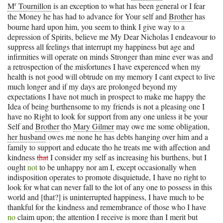
r
M
Tournillon
is an exception to what has been general or I fear
the Money he has had to advance for Your self and
Brother
has
bourne hard upon him, you seem to think I give way to a
depression of Spirits, believe me My Dear Nicholas I endeavour to
suppress all feelings that interrupt my happiness but age and
infirmities will operate on minds Stronger than mine ever was and
a retrospection of the misfortunes I have experenced when my
health is not good will obtrude on my memory I cant expect to live
much longer and if my days are prolonged beyond my
expectations I have not much in prospect to make me happy the
Idea of being burthensome to my friends is not a pleasing one I
have no Right to look for support from any one unless it be your
Self and
Brother
tho
Mary Gilmer
may owe me some obligation,
her husband
owes me none he has debts hanging over him and a
family to support and educate tho he treats me with affection and
kindness
that
I consider my self as increasing his burthens, but I
ought
not
to be unhappy nor am I, except occasionally when
indisposition operates to promote disquietude, I have no right to
look for what can never fall to the lot of any one to possess in this
world and [that?] is uninterrupted happiness, I have much to be
thankful for the kindness and remembrance of those who I have
no
claim upon; the attention I receive is more than I merit but