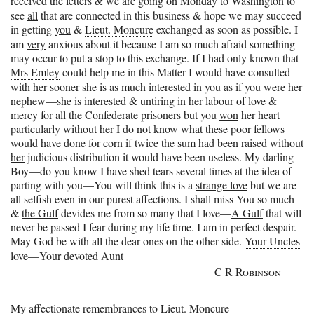
received the letters & we are going on Monday to
Washington
to
see
all
that are connected in this business & hope we may succeed
in getting
you
&
Lieut. Moncure
exchanged as soon as possible. I
am
very
anxious about it because I am so much afraid something
may occur to put a stop to this exchange. If I had only known that
Mrs Emley
could help me in this Matter I would have consulted
with her sooner she is as much interested in you as if you were her
nephew—she is interested & untiring in her labour of love &
mercy for all the Confederate prisoners but you
won
her heart
particularly without her I do not know what these poor fellows
would have done for corn if twice the sum had been raised without
her
judicious distribution it would have been useless. My darling
Boy—do you know I have shed tears several times at the idea of
parting with you—You will think this is a
strange love
but we are
all selfish even in our purest affections. I shall miss You so much
&
the Gulf
devides me from so many that I love—
A Gulf
that will
never be passed I fear during my life time. I am in perfect despair.
May God be with all the dear ones on the other side.
Your Uncles
love—
Your devoted Aunt
C R Robinson
My affectionate remembrances to
Lieut. Moncure