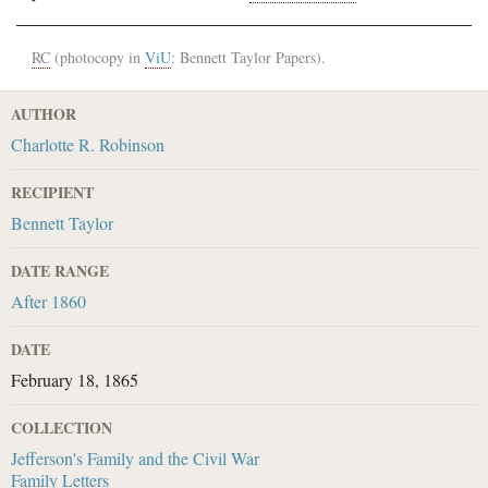
RC
(photocopy in
ViU
: Bennett Taylor Papers).
AUTHOR
Charlotte R. Robinson
RECIPIENT
Bennett Taylor
DATE RANGE
After 1860
DATE
February 18, 1865
COLLECTION
Jefferson's Family and the Civil War
Family Letters