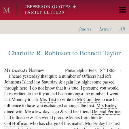
Skip to main content
&
JEFFERSON QUOTES
FAMILY LETTERS
Quotes
Letters
All
Charlotte R. Robinson
to
Bennett Taylor
My dearest Nephew
th
Philadelphia
Feb. 18
1865—
I heard yesterday that quite a number of Officers had left
Johnsons Island
last Saturday & again last night some passed
through here. I do not know that it is true. I presume you would
have written to me if you had been amongst the number. I went
last Monday to ask
Mrs Trist
to write to
Mr Coolidge
to use his
influence to have you exchanged amongst the first.
Mrs Emley
dined with Me a few days ago & said her friend
General Perrine
had influence & she would procure letters from him to
Col Hoffman
who has charge of this matter.
Mrs Emley
has just