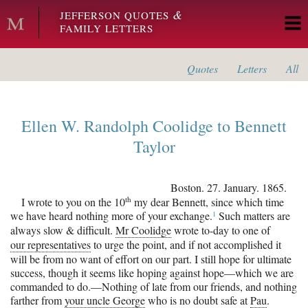
Skip to main content
&
JEFFERSON QUOTES
FAMILY LETTERS
Quotes
Letters
All
Ellen W. Randolph Coolidge
to
Bennett
Taylor
Boston
.
27. January. 1865.
th
I wrote to you on the 10
my dear Bennett, since which time
1
we have heard nothing more of your
exchange.
Such matters are
always slow & difficult.
Mr Coolidge
wrote to-day to one of
our representatives
to urge the point, and if not accomplished it
will be from no want of effort on our part. I still hope for ultimate
success, though it seems like hoping against hope—which we are
commanded to do.—Nothing of late from our friends, and nothing
farther from
your uncle George
who is no doubt safe at
Pau
.