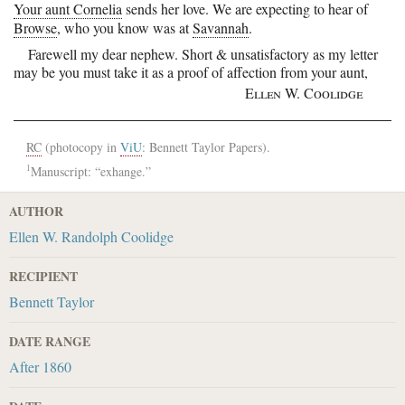
Your aunt Cornelia
sends her love. We are expecting to hear of
Browse
, who you know was at
Savannah
.
Farewell my dear nephew. Short & unsatisfactory as my letter
may be you must take it as a proof of
affection from your aunt,
Ellen W. Coolidge
RC
(photocopy in
ViU
: Bennett Taylor Papers).
1
Manuscript: “exhange.”
AUTHOR
Ellen W. Randolph Coolidge
RECIPIENT
Bennett Taylor
DATE RANGE
After 1860