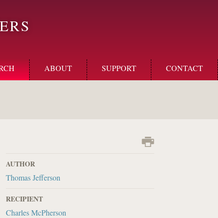
ERS
RCH
ABOUT
SUPPORT
CONTACT
AUTHOR
Thomas Jefferson
RECIPIENT
Charles McPherson