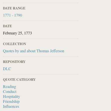
DATE RANGE
1771 - 1790
DATE
February 25, 1773
COLLECTION
Quotes by and about Thomas Jefferson
REPOSITORY
DLC
QUOTE CATEGORY
Reading
Conduct
Hospitality
Friendship
Influences