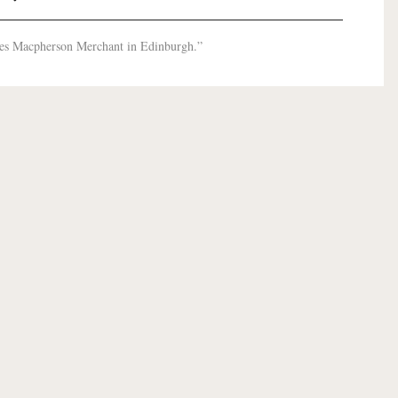
les Macpherson Merchant in Edinburgh.”