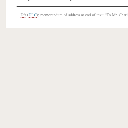
Dft
(
DLC
); memorandum of address at end of text: “To Mr. Char