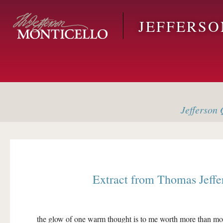
Skip to main content
JEFFERS
Jefferson
Q
Extract from
Thomas Jeffe
the glow of one warm thought is to me worth more than mo