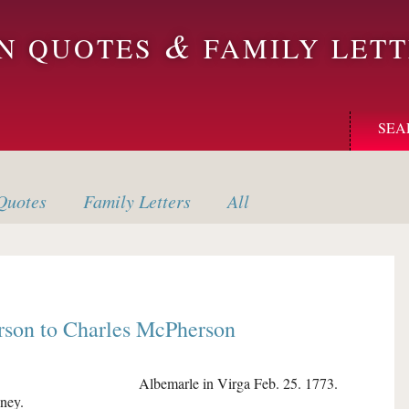
&
ON QUOTES
FAMILY LETT
SEA
uotes
Family
Letters
All
rson
to
Charles McPherson
Albemarle in Virga Feb. 25. 1773.
ney.