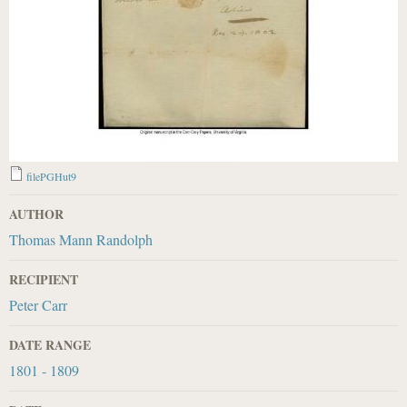
filePGHut9
AUTHOR
Thomas Mann Randolph
RECIPIENT
Peter Carr
DATE RANGE
1801 - 1809