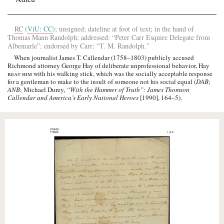
RC
(
ViU: CC
); unsigned; dateline at foot of text; in the hand of
Thomas Mann Randolph
; addressed: “
Peter Carr
Esquire Delegate from
Albemarle
”; endorsed by
Carr
: “
T. M. Randolph
.”
When journalist
James T. Callendar
(1758–1803) publicly accused
Richmond attorney George Hay of deliberate unprofessional behavior,
Hay
beat him
with his walking stick, which was the socially acceptable response
for a gentleman to make to the insult of someone not his social equal (
DAB
;
ANB
; Michael Durey,
“With the Hammer of Truth”: James Thomson
Callendar and America’s Early National Heroes
[1990], 164–5).