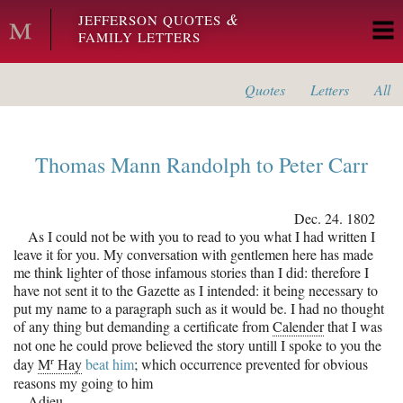
Skip to main content
&
JEFFERSON QUOTES
FAMILY LETTERS
Quotes
Letters
All
Thomas Mann Randolph
to
Peter Carr
Dec. 24. 1802
As I could not be with you to read to you what I had written I
leave it for you. My conversation with gentlemen here has made
me think lighter of those infamous stories than I did: therefore I
have not sent it to the Gazette as I intended: it being necessary to
put my name to a paragraph such as it would be. I had no thought
of any thing but demanding a certificate from
Calender
that I was
not one he could prove believed the story untill I spoke to you the
r
day
M
Hay
beat him
; which occurrence prevented for obvious
reasons my going to him
Adieu