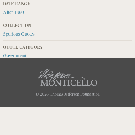
DATE RANGE
After 1860
COLLECTION
Spurious Quotes
QUOTE CATEGORY
Government
© 2026
Thomas Jefferson Foundation