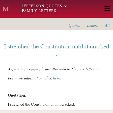
Skip to main content
&
JEFFERSON QUOTES
FAMILY LETTERS
Quotes
Letters
All
I stretched the Constitution until it cracked
...
A quotation commonly misattributed to Thomas Jefferson.
For more information, click
here
.
Quotation:
I stretched the Constituion until it cracked.