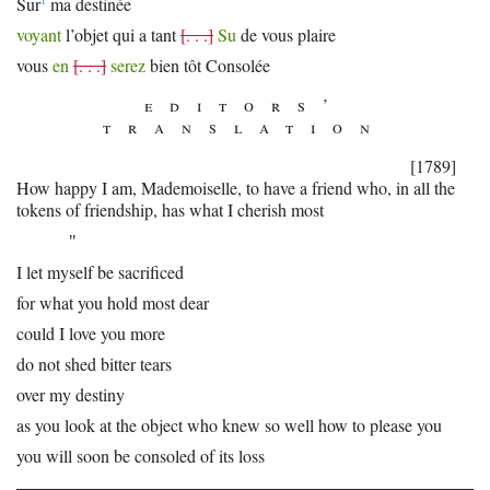
1
Sur
ma destinée
voyant
l’objet qui a tant
[. . .]
Su
de vous plaire
vous
en
[. . .]
serez
bien tôt Consolée
editors’
translation
[1789]
How happy I am, Mademoiselle, to have a friend who, in all the
tokens of friendship, has what I cherish most
"
I let myself be sacrificed
for what you hold most dear
could I love you more
do not shed bitter tears
over my destiny
as you look at the object who knew so well how to please you
you will soon be consoled of its loss