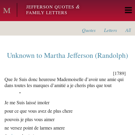
Skip to main content
&
JEFFERSON QUOTES
FAMILY LETTERS
Quotes
Letters
All
Unknown
to
Martha Jefferson (Randolph)
[1789]
Que Je Suis donc heureuse Mademoiselle d’avoir une amie qui
dans toutes les marques d’amitié a je cheris plus que tout
"
Je me Suis laissé imoler
pour ce que vous avez de plus chere
pouvois je plus vous aimer
ne versez point de larmes amere