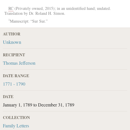
RC
(Privately owned, 2015); in an unidentified hand; undated.
Translation by Dr. Roland H. Simon.
1
Manuscript: “Sur Sur.”
AUTHOR
Unknown
RECIPIENT
Thomas Jefferson
DATE RANGE
1771 - 1790
DATE
January 1, 1789
to
December 31, 1789
COLLECTION
Family Letters