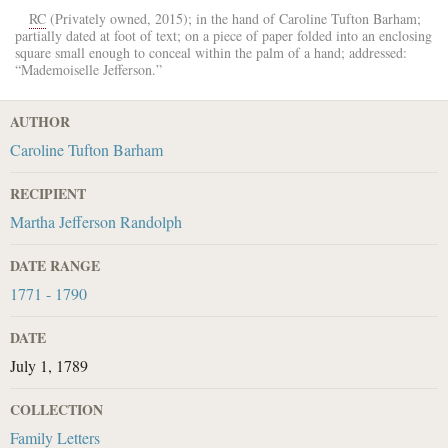
RC
(Privately owned, 2015); in the hand of
Caroline Tufton Barham
;
partially dated at foot of text; on a piece of paper folded into an enclosing
square small enough to conceal within the palm of a hand; addressed:
“
Mademoiselle Jefferson
.”
AUTHOR
Caroline Tufton Barham
RECIPIENT
Martha Jefferson Randolph
DATE RANGE
1771 - 1790
DATE
July 1, 1789
COLLECTION
Family Letters