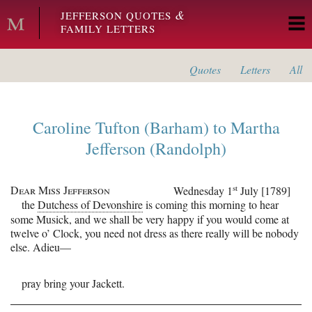
Skip to main content
&
JEFFERSON QUOTES
FAMILY LETTERS
Quotes
Letters
All
Caroline Tufton (Barham)
to
Martha
Jefferson (Randolph)
Dear Miss Jefferson
st
Wednesday 1
July [1789]
the
Dutchess of Devonshire
is coming this morning to hear
some Musick, and we shall be very happy if you would come at
twelve o’ Clock, you need not dress as there really will be nobody
else.
Adieu—
pray bring your Jackett.