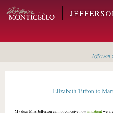
Skip to main content
JEFFERS
Jefferson
Q
Elizabeth Tufton
to
Mart
My dear Miss Jefferson cannot conceive how
impatient
we are