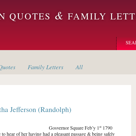
&
ON QUOTES
FAMILY LETT
SEA
uotes
Family
Letters
All
ha Jefferson (Randolph)
st
Gosvernor Square
Feb’y 1
1790
 to hear of her having had a pleasant passage & being safely