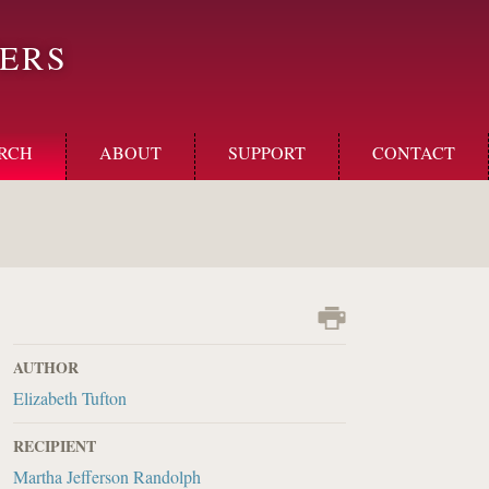
ERS
RCH
ABOUT
SUPPORT
CONTACT
AUTHOR
Elizabeth Tufton
RECIPIENT
Martha Jefferson Randolph