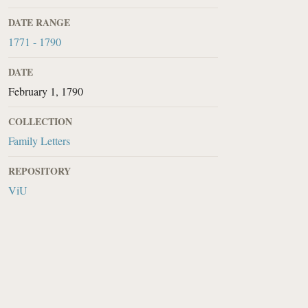
DATE RANGE
1771 - 1790
DATE
February 1, 1790
COLLECTION
Family Letters
REPOSITORY
ViU