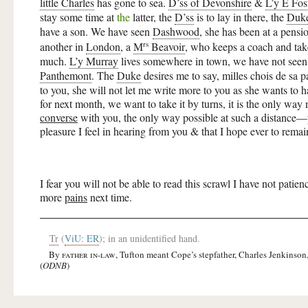
little Charles
has gone to sea.
D’ss of Devonshire
&
L’y E Fos
stay some time at
the
latter, the
D’ss
is to lay in there, the
Duk
have a son. We have seen
Dashwood
, she has been at a pensi
rs
another in
London
, a
M
Beavoir
, who keeps a coach and takes 
much.
L’y Murray
lives somewhere in town, we have not seen 
Panthemont
. The
Duke
desires me to say, milles chois de sa 
to you, she will not let me write more to you as she wants to h
for next month, we want to take it by turns, it is the only way 
converse
with you, the only way possible at such a distance—pr
pleasure I feel in hearing from you &
that I hope ever to remai
I fear you will not be able to read this scrawl I have not patie
more
pains
next time.
Tr
(
ViU: ER
); in an unidentified hand.
By
father in-law
, Tufton meant Cope’s stepfather, Charles Jenkinson
(
ODNB
)