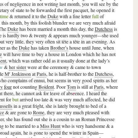
 of negligence in not writing last month, you will see by the
retary of state to be forwarded the first pacquet, he opened it
 time
& returned it to the
Duke
with a fine letter
full
of
ll this month, by this foolish blunder we are very much afraid
—The
Duke
has been married a month this day, the
Dutchess
is
she is hardly two & twenty & appears much younger—she used
 very little, they very often sit tête a tête in an evening. As
her as the
Duke
has taken
Brother’s
house until June, when
e
will have time to buy a house in London which he has not
ent
, which was rather odd as it usually done at the lady’s
aw
&
her sister
were at the ceremony & came to town
r
ble
M
Jenkinson
at
Paris
, he is half-brother to the
Dutchess
,
ho complains of ennui, but seems in very good spirits as her
ly
four
not counting
Boident
. Poor
Tom
is still at
Paris
, where
 there, he cannot ask for leave of abs
c
ence. I heard the
nt for
but
arrived too late & was very much affected, he did
ussells
in a great fright, she is lately brought to bed of a
ce
& are gone to
Rome
, they are very much pleased with
nter, she has found out she is a cousin to an Roman Princesse
ng to be married to a
Miss Hunt
who is very handsome & a
road again, he is gone to spend the winter in Spain—