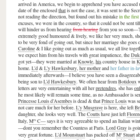
arrived in America, we begin to apprehend you have accused us
date of the enclosed
that
is not the case, it was sent to the Sec
not reading the direction, but found out his mistake
in the first
excuses, we were in the country, so that it could not be sent ti
will hinder us from hearing
from hearing
from you so soon
extremely good humoured & lively, we like her very much, 
to be very fond of going out, but since her marriage she goes out
Caroline
& I like going out as much as usual, we all live toget
we expect him from his travels with great impatience, the
Duk
got yet—they were married at
Knowle
,
his
country house in
K
home.
L’d
&
L’y Hawkesbury
,
her mother
and
her father in-l
immediately afterwards—I believe you have seen a disagreea
being son to
L’d Hawkesbury
. We often hear from
Botidoux
w
letters are very entertaining with all her
pretendres
, she has
on
he most likely will remain some time, as no Ambassador is sent
Princesse Louis d’Asembes
is dead & that
Prince Louis
was se
not care much for her before.
L’y Musgrave
is here, she left
Br
daughter, she looks very well. The
Coutts
have just left
Floren
rs
Italy,
M
C—
says it is very agreeable to spend an Italian wi
—dont you remember the Countess at Paris.
Lord Gray
is goi
r
very great fortune.
L’d Mounstuart
has packed off
M
Stuart
ab