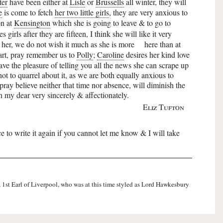
ter
have been either at
Lisle
or
Brussells
all winter, they will
e
is come to fetch
her two little girls
, they are very anxious to
on at
Kensington
which she is going to leave & to go to
girls after they are fifteen, I think she will like it very
her, we do not wish it much as she is more
here than at
part, pray remember us to
Polly
;
Caroline
desires her kind love
ave the pleasure of telling you all the news she can scrape up
not to quarrel about it, as we are both equally anxious to
ay believe neither that time nor absence, will diminish the
n my dear very sincerely & affectionately.
Eliz Tufton
nce to write it again if you cannot let me know & I will take
, 1st Earl of Liverpool, who was at this time styled as Lord Hawkesbury