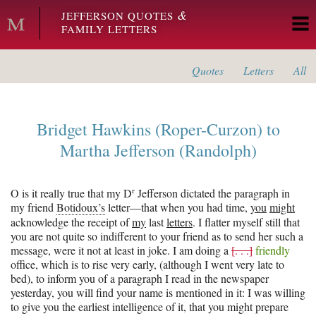
Skip to main content
&
JEFFERSON QUOTES
FAMILY LETTERS
Quotes
Letters
All
Bridget Hawkins (Roper-Curzon)
to
Martha Jefferson (Randolph)
r
O is it really true that my D
Jefferson dictated the paragraph in
my friend
Botidoux’s
letter—that when you had time,
you
might
acknowledge the receipt of
my
last
letters
. I flatter myself still that
you are not quite so indifferent to your friend as to send her such a
message, were it not at least in joke. I am doing a
[. . .]
friendly
office, which is to rise very early, (although I went very late to
bed), to inform you of a paragraph I read in the newspaper
yesterday, you will find your name is mentioned in it: I was willing
to give you the earliest intelligence of it, that you might prepare