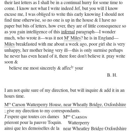
their last letters as I shall be in a continual hurry for some time to
come. I know not what I write indeed Jef, but you will I know
excuse me, I was obliged to write this early knowing I should not
find time otherwise, so no one is up in the house & I have no
paper but bits of letters, how ever, they are of little consequence so
as you gain intelligence of this
infernal
paragraph—I wonder
r
much, who wrote it—was it not
M
Miles
? he is in England—
Miles
breakfasted with me about a week ago, poor girl she is very
unhappy, her mother being very ill—this is only surmise perhaps
he never has even heard of it, there fore don’t believe it. pray write
soon &
ly
believe me most sincerely & affec
your
B. H.
I am not quite sure of my direction, but will inquire & add it in an
hours time.
rs
M
Carson
Watterperry House, near Wheatly Bridge, Oxfordshire
; give my direction to my correspondants.
J’espere que toutes ces dames
rs
M
Carson
prieront pour la pauvre Toquin.
Watterperry
ainsi que les demoiselles de la
near Wheatley Bridge Oxfordshire