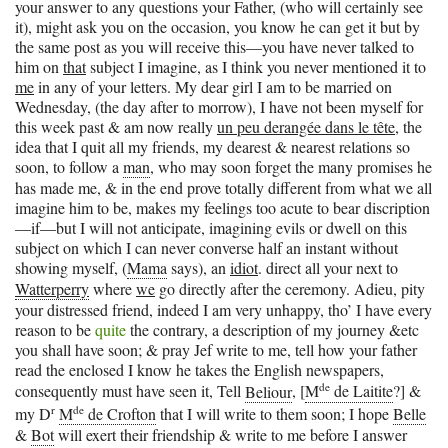
your answer to any questions your Father, (who will certainly see
it), might ask you on the occasion, you know he can get it but by
the same post as you will receive this—you have never talked to
him on
that
subject I imagine, as I think you never mentioned it to
me
in any of your letters. My dear girl I am to be married on
Wednesday, (the day after to morrow), I have not been myself for
this week past & am now really
un peu derangée dans le tête
, the
idea that I quit all my friends, my dearest & nearest relations so
soon, to follow a
man
, who may soon forget the many promises he
has made me, & in the end prove totally different from what we all
imagine him to be, makes my feelings too acute to bear discription
—if—but I will not anticipate, imagining evils or dwell on this
subject on which I can never converse half an instant without
showing myself, (
Mama
says), an
idiot
. direct all your next to
Watterperry
where
we
go directly after the ceremony. Adieu, pity
your distressed friend, indeed I am very unhappy, tho’ I have every
reason to be
quite
the contrary, a description of my journey &etc
you shall have soon; & pray Jef write to me, tell how your father
read the enclosed I know he takes the English newspapers,
de
consequently must have seen it, Tell
Beliour
, [
M
de Laitite
?] &
r
de
my D
M
de Crofton
that I will write to them soon; I hope
Belle
&
Bot
will exert their friendship & write to me before I answer