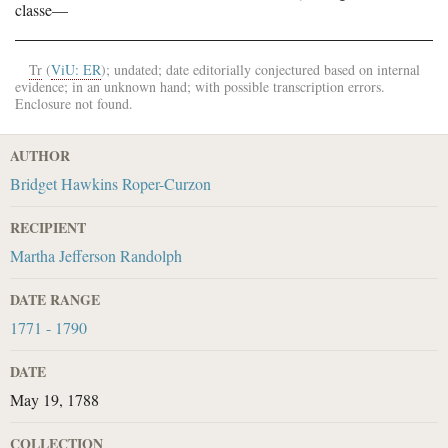
classe—
Tr
(
ViU: ER
); undated; date editorially conjectured based on internal
evidence; in an unknown hand; with possible transcription errors.
Enclosure not found.
AUTHOR
Bridget Hawkins Roper-Curzon
RECIPIENT
Martha Jefferson Randolph
DATE RANGE
1771 - 1790
DATE
May 19, 1788
COLLECTION