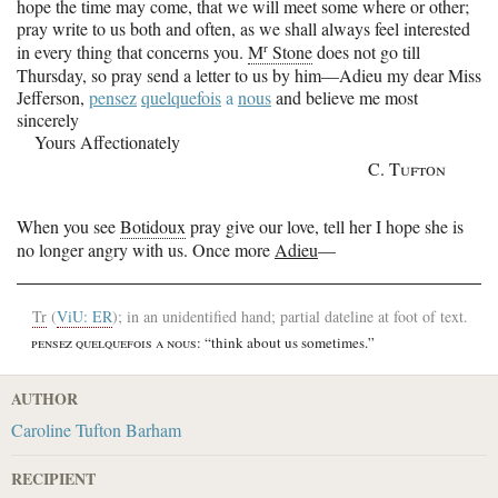
hope the time may come, that we will meet some where or other;
pray write to us both and often, as we shall always feel interested
r
in every thing that concerns you.
M
Stone
does not go till
Thursday, so pray send a letter to us by him—Adieu my dear Miss
Jefferson,
pensez
quelquefois
a
nous
and believe me most
sincerely
Yours Affectionately
C. Tufton
When you see
Botidoux
pray give our love, tell her I hope she is
no longer angry with us. Once more
Adieu
—
Tr
(
ViU: ER
); in an unidentified hand; partial dateline at foot of text.
pensez quelquefois a nous
: “think about us sometimes.”
AUTHOR
Caroline Tufton Barham
RECIPIENT