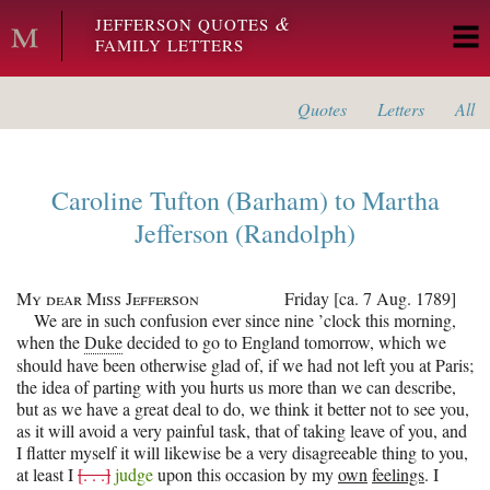
Skip to main content
&
JEFFERSON QUOTES
FAMILY LETTERS
Quotes
Letters
All
Caroline Tufton (Barham)
to
Martha
Jefferson (Randolph)
My dear Miss Jefferson
Friday [ca. 7 Aug. 1789]
We are in such confusion ever since nine ’clock this morning,
when the
Duke
decided to go to England tomorrow, which we
should have been otherwise glad of, if we had not left you at Paris;
the idea of parting with you hurts us more than we can describe,
but as we have a great deal to do, we think it better not to see you,
as it will avoid a very painful task, that of taking leave of you, and
I flatter myself it will likewise be a very disagreeable thing to you,
at least I
[. . .]
judge
upon this occasion by my
own
feelings
. I