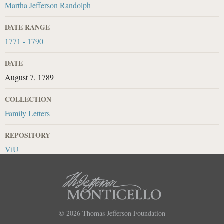
Martha Jefferson Randolph
DATE RANGE
1771 - 1790
DATE
August 7, 1789
COLLECTION
Family Letters
REPOSITORY
ViU
© 2026
Thomas Jefferson Foundation