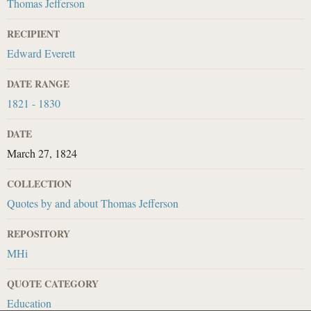
Thomas Jefferson
RECIPIENT
Edward Everett
DATE RANGE
1821 - 1830
DATE
March 27, 1824
COLLECTION
Quotes by and about Thomas Jefferson
REPOSITORY
MHi
QUOTE CATEGORY
Education