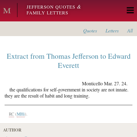
Skip to main content
&
JEFFERSON QUOTES
FAMILY LETTERS
Quotes
Letters
All
Extract from
Thomas Jefferson
to
Edward
Everett
Monticello
Mar. 27. 24.
the qualifications for self-government in society are not innate.
they are the result of habit and long training.
RC
(
MHi
).
AUTHOR