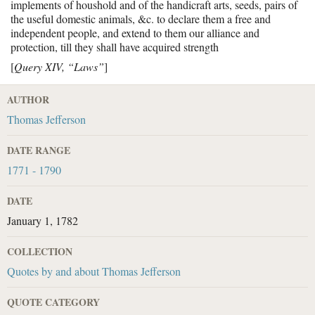
implements of houshold and of the handicraft arts, seeds, pairs of
the useful domestic animals, &c. to declare them a free and
independent people, and extend to them our alliance and
protection, till they shall have acquired strength
[
Query XIV, “Laws”
]
AUTHOR
Thomas Jefferson
DATE RANGE
1771 - 1790
DATE
January 1, 1782
COLLECTION
Quotes by and about Thomas Jefferson
QUOTE CATEGORY