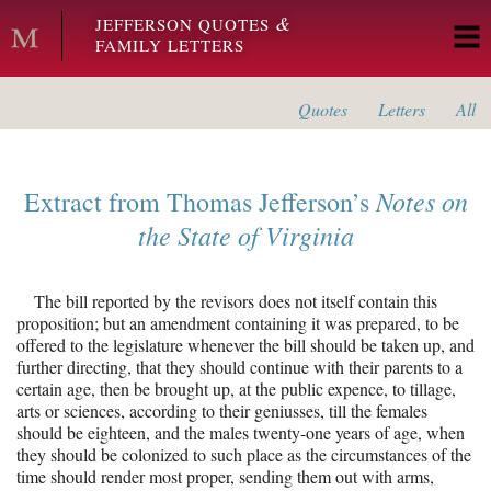
Skip to main content
&
JEFFERSON QUOTES
FAMILY LETTERS
Quotes
Letters
All
Notes on
Extract from
Thomas Jefferson’s
the State of Virginia
The bill reported by the revisors does not itself contain this
proposition; but an amendment containing it was prepared, to be
offered to the legislature whenever the bill should be taken up, and
further directing, that they should continue with their parents to a
certain age, then be brought up, at the public expence, to tillage,
arts or sciences, according to their geniusses, till the females
should be eighteen, and the males twenty-one years of age, when
they should be colonized to such place as the circumstances of the
time should render most proper, sending them out with arms,