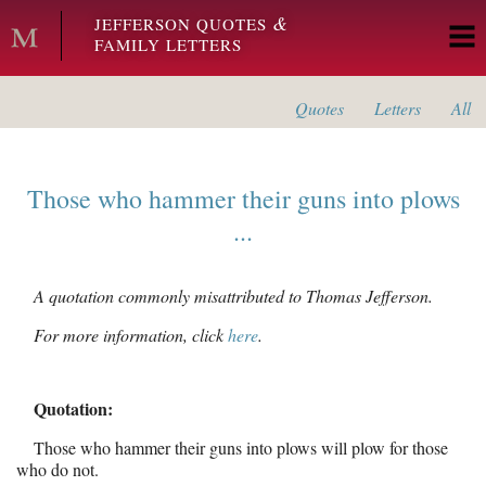
Skip to main content
&
JEFFERSON QUOTES
FAMILY LETTERS
Quotes
Letters
All
Those who hammer their guns into plows
...
A quotation commonly misattributed to Thomas Jefferson.
For more information, click
here
.
Quotation:
Those who hammer their guns into plows will plow for those
who do not.