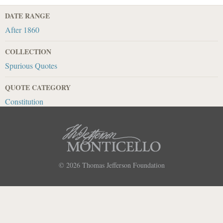
DATE RANGE
After 1860
COLLECTION
Spurious Quotes
QUOTE CATEGORY
Constitution
© 2026
Thomas Jefferson Foundation