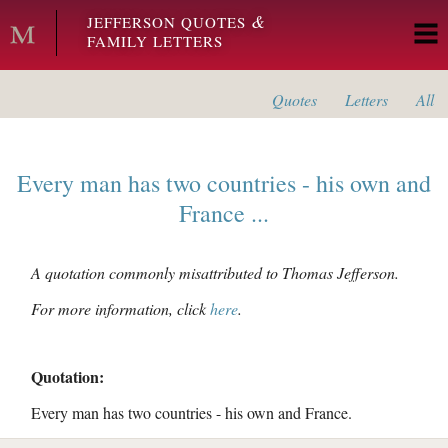
Skip to main content
&
JEFFERSON QUOTES
FAMILY LETTERS
Quotes
Letters
All
Every man has two countries - his own and
France ...
A quotation commonly misattributed to Thomas Jefferson.
For more information, click
here
.
Quotation:
Every man has two countries - his own and France.