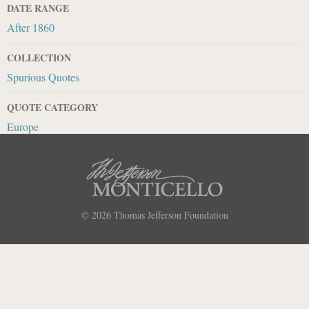
DATE RANGE
After 1860
COLLECTION
Spurious Quotes
QUOTE CATEGORY
Europe
© 2026
Thomas Jefferson Foundation