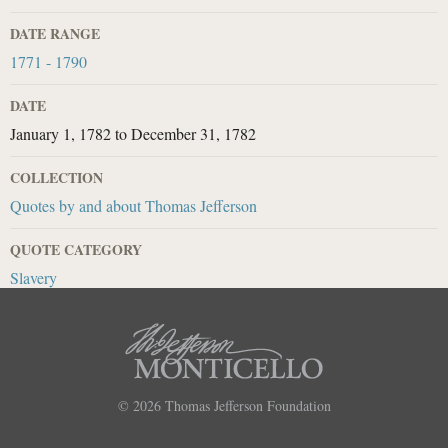
DATE RANGE
1771 - 1790
DATE
January 1, 1782
to
December 31, 1782
COLLECTION
Quotes by and about Thomas Jefferson
QUOTE CATEGORY
Slavery
© 2026
Thomas Jefferson Foundation