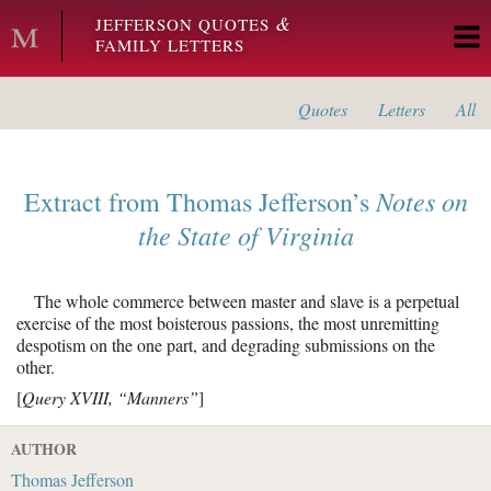
Skip to main content
&
JEFFERSON QUOTES
FAMILY LETTERS
Quotes
Letters
All
Notes on
Extract from
Thomas Jefferson’s
the State of Virginia
The whole commerce between master and slave is a perpetual
exercise of the most boisterous passions, the most unremitting
despotism on the one part, and degrading submissions on the
other.
[
Query XVIII, “Manners”
]
AUTHOR
Thomas Jefferson