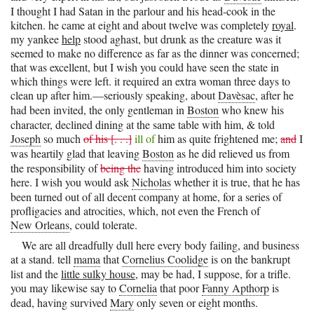
I thought I had Satan in the parlour and his head-cook in the
kitchen. he came at eight and about twelve was completely
royal
.
my yankee
help
stood aghast, but drunk as the creature was it
seemed to make no difference as far as the dinner was concerned;
that was excellent, but I wish you could have seen the state in
which things were left. it required an extra woman three days to
clean up after him.—seriously speaking, about
Davèsac
, after he
had been invited, the only gentleman in
Boston
who knew his
character, declined dining at the same table with him, & told
Joseph
so much
of his [. . .]
ill of
him as quite frightened me;
and
I
was heartily glad that leaving
Boston
as he did relieved us from
the responsibility of
being the
having introduced him into society
here. I wish you would ask
Nicholas
whether it is true, that he has
been turned out of all decent company at home, for a series of
profligacies and atrocities, which, not even the French of
New Orleans
, could tolerate.
We are all dreadfully dull here every body failing, and business
at a stand. tell
mama
that
Cornelius Coolidge
is on the bankrupt
list and the
little sulky house
, may be had, I suppose, for a trifle.
you may likewise say to
Cornelia
that poor
Fanny Apthorp
is
dead, having survived
Mary
only seven or eight months.