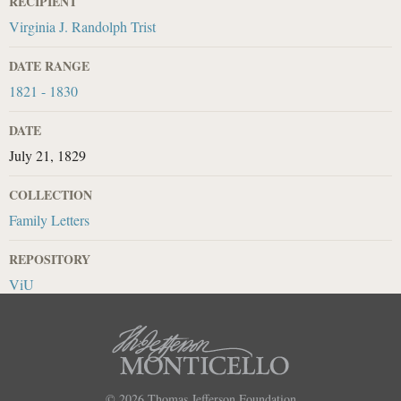
RECIPIENT
Virginia J. Randolph Trist
DATE RANGE
1821 - 1830
DATE
July 21, 1829
COLLECTION
Family Letters
REPOSITORY
ViU
© 2026
Thomas Jefferson Foundation