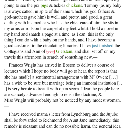
going to see the pix
pigs
& tickies
chickens
.
Tommy
(as my baby
is always called, in spite of the name which his god-fathers &
god-mothers gave him) is well, and pretty, and good. a great
darling with his mother who has the chief care of him. he sits in
my arms or rolls on the carpet at my feet whilst I hold a novel in
my hand and snatch a page at a time, as I can. this is the only
thing I can do with a baby on my hands, and I have become a
good customer to the circulating libraries. I have
just finished
the
Collegians and Ann of
[. . .]
Gierstein
, and shall set off on my
travels this afternoon in search of something new.—
Frances Wright
has arrived in
Boston
to deliver a course of
lectures which I hope no body will go to hear. the report is that
r
she has mad[e] a
sentimental arrangement
with
M
Owen
; [. . .]
has a wife to be sure but marriage being an immoral institution [. .
.] is very heroic to treat it with open scorn. I fear the people here
are scarcely advanced enough to relish the doctrine, &
Miss Wright
will probably not be noticed by any modest woman.
—
I have received
mama’s
letter from
Lynchburg
and the Jujube
shall be forwarded to
Richmond
for
Aunt Jane
immediately. this
remedy is pleasant and can do no possible harm. the general idea