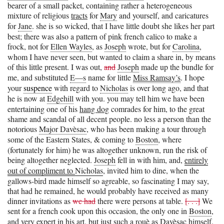
bearer of a small packet, containing rather a heterogeneous
mixture of religious
tracts
for
Mary
and yourself, and caricatures
for
Jane
. she is so wicked, that I have little doubt she likes her part
best; there was also a pattern of pink french calico to make a
frock, not for
Ellen Wayles
, as
Joseph
wrote, but for
Carolina
,
whom I have never seen, but wanted to claim a share in, by means
of this little present. I was out,
and
Joseph
made up the bundle for
me, and substituted
E—s
name for little
Miss Ramsay’s
. I hope
your
suspence
with regard to
Nicholas
is over long ago, and that
he is now at
Edgehill
with you. you may tell him we have been
entertaining one of his
hang dog
comrades for him, to the great
shame and scandal of all decent people. no less a person than the
notorious
Major Davèsac
, who has been making a tour through
some of the Eastern States, & coming to
Boston
, where
(fortunately for him) he was altogether unknown, run the risk of
being altogether neglected.
Joseph
fell in with him, and,
entirely
out of compliment to
Nicholas
, invited him to dine, when the
gallows-bird made himself so agreable, so fascinating I may say,
that had he remained, he would probably have received as many
dinner invitations as
we had
there were persons at table.
[. . .]
We
sent for a french cook upon this occasion, the only one in
Boston
,
and very expert in his art, but just such a rouè as
Davèsac
himself.