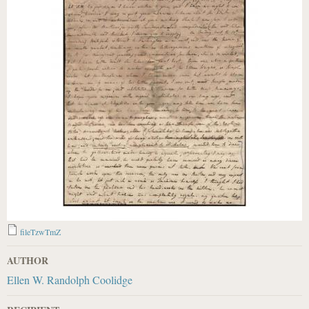
fileTzwTmZ
AUTHOR
Ellen W. Randolph Coolidge