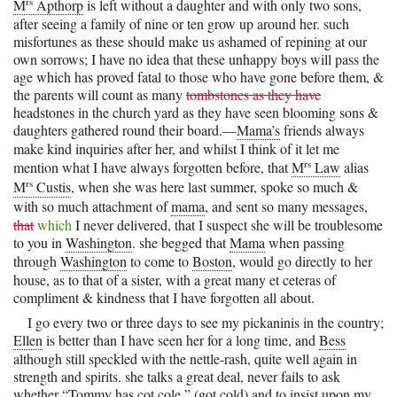
rs
M
Apthorp
is left without a daughter and with only two sons,
after seeing a family of nine or ten grow up around her. such
misfortunes as these should make us ashamed of repining at our
own sorrows; I have no idea that these unhappy boys will pass the
age which has proved fatal to those who have gone before them, &
the parents will count as many
tombstones as they have
headstones in the church yard as they have seen blooming sons &
daughters gathered round their board.—
Mama’s
friends always
make kind inquiries after her, and whilst I think of it let me
rs
mention what I have always forgotten before, that
M
Law
alias
rs
M
Custis
, when she was here last summer, spoke so much &
with so much attachment of
mama
, and sent so many messages,
that
which
I never delivered, that I suspect she will be troublesome
to you in
Washington
. she begged that
Mama
when passing
through
Washington
to come to
Boston
, would go directly to her
house, as to that of a sister, with a great many et ceteras of
compliment & kindness that I have forgotten all about.
I go every two or three days to see my pickaninis in the country;
Ellen
is better than I have seen her for a long time, and
Bess
although still speckled with the nettle-rash, quite well again in
strength and spirits. she talks a great deal, never fails to ask
whether “
Tommy
has cot cole,” (got cold) and to insist upon my