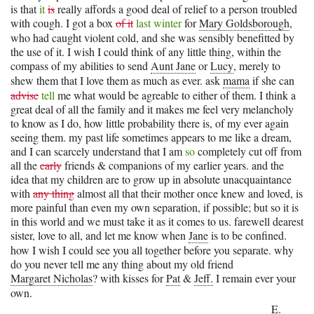
is that
it
is
really affords a good deal of relief to a person troubled
with cough. I got a box
of it
last winter
for
Mary Goldsborough
,
who had caught violent cold, and she was sensibly benefitted by
the use of it. I wish I could think of any little thing, within the
compass of my abilities to send
Aunt Jane
or
Lucy
, merely to
shew them that I love them as much as ever. ask
mama
if she can
advise
tell
me what would be agreable to either of them. I think a
great deal of all the family and it makes me feel very melancholy
to know as I do, how little probability there is, of my ever again
seeing them. my past life sometimes appears to me like a dream,
and I can scarcely understand that I am
so
completely cut off from
all the
early
friends & companions of my earlier years. and the
idea that my children are to grow up in absolute unacquaintance
with
any thing
almost all that their mother once knew and loved, is
more painful than even my own separation, if possible; but so it is
in this world and we must take it as it comes to us. farewell dearest
sister, love to all, and let me know when
Jane
is to be confined.
how I wish I could see you all together before you separate. why
do you never tell me any thing about my old friend
Margaret Nicholas
? with kisses for
Pat
&
Jeff.
I remain ever your
own.
E.