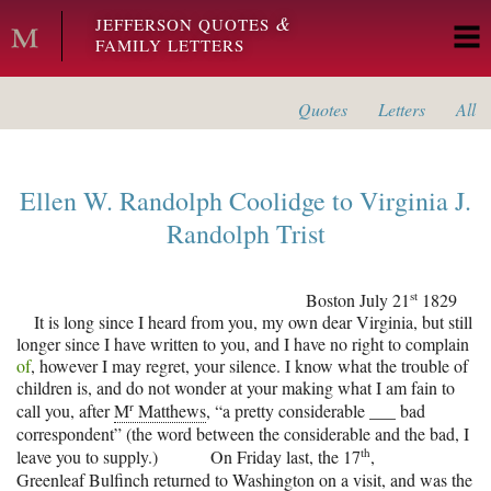
Skip to main content
&
JEFFERSON QUOTES
FAMILY LETTERS
Quotes
Letters
All
Ellen W. Randolph Coolidge
to
Virginia J.
Randolph Trist
st
Boston
July 21
1829
It is long since I heard from you, my own dear Virginia, but still
longer since I have written to you, and I have no right to complain
of
, however I may regret, your silence. I know what the trouble of
children is, and do not wonder at your making what I am fain to
r
call you, after
M
Matthews
, “a pretty considerable ___ bad
correspondent” (the word between the considerable and the bad, I
th
leave you to supply.)
On Friday last, the 17
,
Greenleaf Bulfinch
returned to
Washington
on a visit, and was the