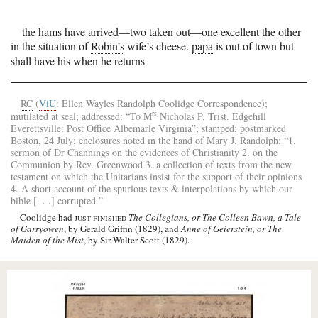
the hams have arrived—two taken out—one excellent the other
in the situation of
Robin’s
wife’s cheese.
papa
is out of town but
shall have his when he returns
RC
(
ViU
: Ellen Wayles Randolph Coolidge Correspondence);
rs
mutilated at seal; addressed: “To
M
Nicholas P. Trist
.
Edgehill
Everettsville
: Post Office
Albemarle
Virginia
”; stamped; postmarked
Boston
, 24 July; enclosures noted in the hand of
Mary J. Randolph
: “1.
sermon of
Dr Channings
on the evidences of Christianity 2. on the
Communion by
Rev. Greenwood
3. a collection of texts from the new
testament on which the Unitarians insist for the support of their opinions
4. A short account of the spurious texts & interpolations by which our
bible [. . .] corrupted.”
Coolidge had
just finished
The Collegians, or The Colleen Bawn, a Tale
of Garryowen
, by Gerald Griffin (1829), and
Anne of Geierstein, or The
Maiden of the Mist
, by Sir Walter Scott (1829).