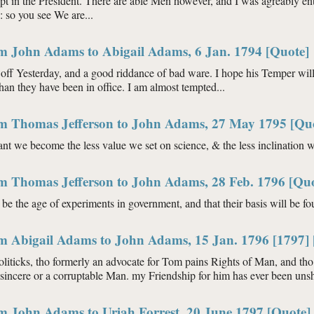
t in the President. There are able Men however, and I was agreably ent
so you see We are...
om John Adams to Abigail Adams, 6 Jan. 1794 [Quote]
 off Yesterday, and a good riddance of bad ware. I hope his Temper wil
han they have been in office. I am almost tempted...
om Thomas Jefferson to John Adams, 27 May 1795 [Qu
nt we become the less value we set on science, & the less inclination we
om Thomas Jefferson to John Adams, 28 Feb. 1796 [Quo
l be the age of experiments in government, and that their basis will be f
om Abigail Adams to John Adams, 15 Jan. 1796 [1797] 
oliticks, tho formerly an advocate for Tom pains Rights of Man, and th
nsincere or a corruptable Man. my Friendship for him has ever been uns
om John Adams to Uriah Forrest, 20 June 1797 [Quote]