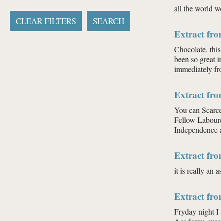
all the world w
Extract fr
Chocolate. this
been so great i
immediately fr
Extract fr
You can Scarce
Fellow Labourer
Independence an
Extract fr
it is really an
Extract fr
Fryday night I 