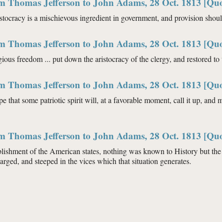
om Thomas Jefferson to John Adams, 28 Oct. 1813 [Quo
aristocracy is a mischievous ingredient in government, and provision shou
om Thomas Jefferson to John Adams, 28 Oct. 1813 [Quo
igious freedom ... put down the aristocracy of the clergy, and restored to
om Thomas Jefferson to John Adams, 28 Oct. 1813 [Quo
pe that some patriotic spirit will, at a favorable moment, call it up, and 
om Thomas Jefferson to John Adams, 28 Oct. 1813 [Quo
blishment of the American states, nothing was known to History but the 
arged, and steeped in the vices which that situation generates.