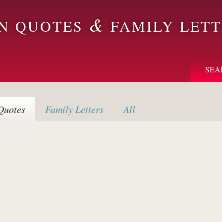
&
ON QUOTES
FAMILY LETT
SEA
uotes
Family
Letters
All