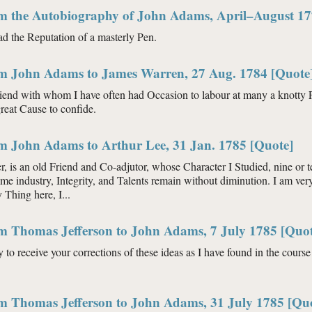
om the Autobiography of John Adams, April–August 17
ad the Reputation of a masterly Pen.
om John Adams to James Warren, 27 Aug. 1784 [Quote
riend with whom I have often had Occasion to labour at many a knotty P
reat Cause to confide.
om John Adams to Arthur Lee, 31 Jan. 1785 [Quote]
, is an old Friend and Co-adjutor, whose Character I Studied, nine or t
ame industry, Integrity, and Talents remain without diminution. I am ve
Thing here, I...
om Thomas Jefferson to John Adams, 7 July 1785 [Quot
y to receive your corrections of these ideas as I have found in the course 
om Thomas Jefferson to John Adams, 31 July 1785 [Qu