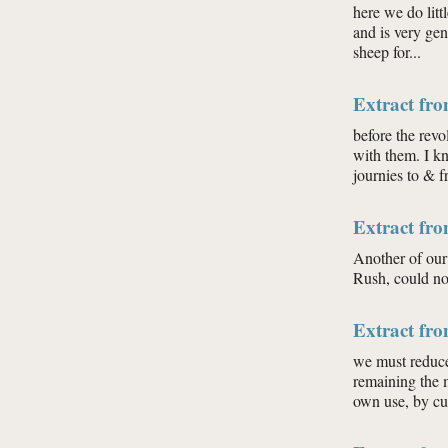
here we do litt
and is very gen
sheep for...
Extract fr
before the rev
with them. I k
journies to & f
Extract fr
Another of our 
Rush, could not
Extract fr
we must reduce 
remaining the 
own use, by cut