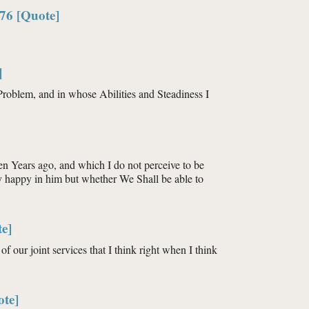
76 [Quote]
]
roblem, and in whose Abilities and Steadiness I
en Years ago, and which I do not perceive to be
ry happy in him but whether We Shall be able to
e]
of our joint services that I think right when I think
ote]