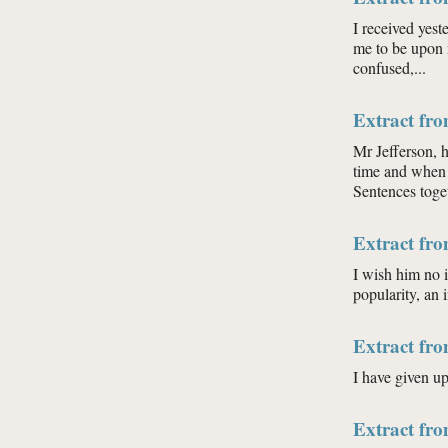
I received yeste
me to be upon 
confused,...
Extract fr
Mr Jefferson, 
time and when 
Sentences toget
Extract fr
I wish him no i
popularity, an 
Extract fr
I have given u
Extract fr