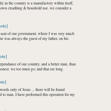
ly in the country is a manufactory within itself,
it’s own cloathing & houshold use. we consider a
ote]
he seat of our government, where I was very much
he was always the guest of my father, on his
ote]
ndependance of our country. and a better man, than
honest. we too must go; and that ere long.
te]
ords only of Jesus ... there will be found
 to man. I have performed this operation for my