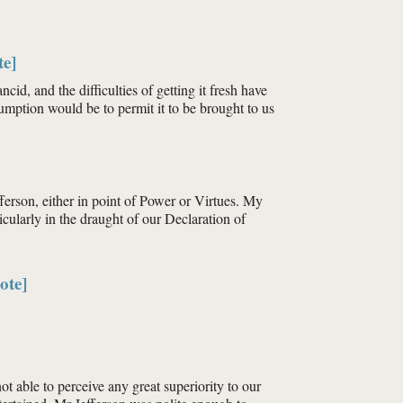
te]
id, and the difficulties of getting it fresh have
nsumption would be to permit it to be brought to us
erson, either in point of Power or Virtues. My
cularly in the draught of our Declaration of
ote]
t able to perceive any great superiority to our