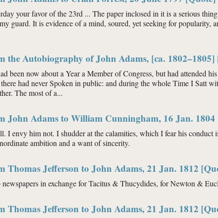
rday your favor of the 23rd ... The paper inclosed in it is a serious thing
my guard. It is evidence of a mind, soured, yet seeking for popularity,
om the Autobiography of John Adams, [ca. 1802–1805] 
had been now about a Year a Member of Congress, but had attended his 
there had never Spoken in public: and during the whole Time I Satt wit
her. The most of a...
om John Adams to William Cunningham, 16 Jan. 1804 
ll. I envy him not. I shudder at the calamities, which I fear his conduct 
inordinate ambition and a want of sincerity.
om Thomas Jefferson to John Adams, 21 Jan. 1812 [Qu
p newspapers in exchange for Tacitus & Thucydides, for Newton & Eucli
om Thomas Jefferson to John Adams, 21 Jan. 1812 [Qu