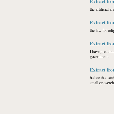
Extract fr
the artificial 
Extract fr
the law for rel
Extract fr
I have great ho
government.
Extract fr
before the esta
small or overch
Pages