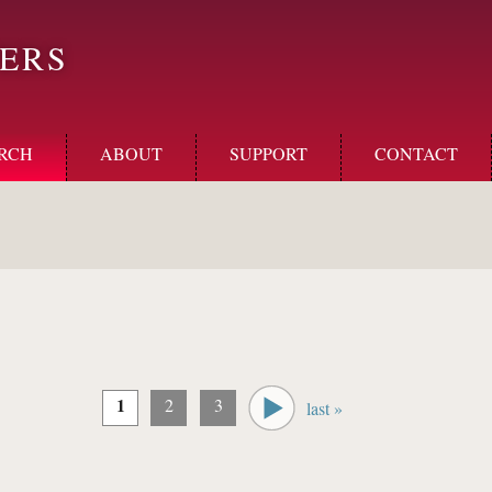
ERS
RCH
ABOUT
SUPPORT
CONTACT
1
2
3
last »