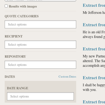
Extract fr
Results with images
Mr Jefferson h
QUOTE CATEGORIES
Extract fr
He is an old F
RECIPIENT
always found g
Extract fr
My new Partner
REPOSITORY
altered. The S
accomplish any 
DATES
Custom Dates
Extract fr
I shall be happ
DATE RANGE
with you.
Extract fr