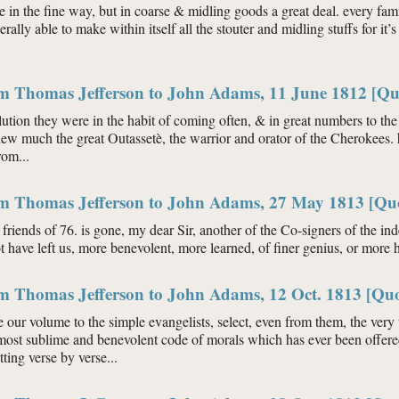
le in the fine way, but in coarse & midling goods a great deal. every fami
erally able to make within itself all the stouter and midling stuffs for 
om Thomas Jefferson to John Adams, 11 June 1812 [Qu
olution they were in the habit of coming often, & in great numbers to t
new much the great Outassetè, the warrior and orator of the Cherokees. 
rom...
om Thomas Jefferson to John Adams, 27 May 1813 [Qu
friends of 76. is gone, my dear Sir, another of the Co-signers of the i
 have left us, more benevolent, more learned, of finer genius, or more 
om Thomas Jefferson to John Adams, 12 Oct. 1813 [Quo
our volume to the simple evangelists, select, even from them, the very w
most sublime and benevolent code of morals which has ever been offered
ting verse by verse...