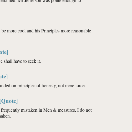
ertained. Mr Jefferson was polite enough to
l be more cool and his Principles more reasonable
ote]
 shall have to seek it.
te]
ounded on principles of honesty, not mere force.
[Quote]
o frequently mistaken in Men & measures, I do not
haken.