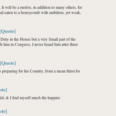
. It will be a motive, in addition to many others, for
 and eaten to a honeycomb with ambition, yet weak,
[Quote]
Duty in the House but a very Small part of the
h him in Congress, I never heard him utter three
[Quote]
is preparing for his Country, from a mean thirst for
ote]
d; & I find myself much the happier.
ote]