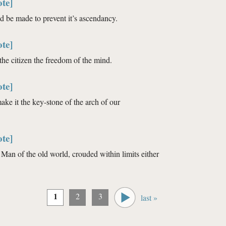
te]
ld be made to prevent it’s ascendancy.
te]
 the citizen the freedom of the mind.
te]
make it the key-stone of the arch of our
te]
Man of the old world, crouded within limits either
1
2
3
last »