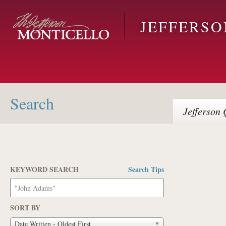
Skip to main content
JEFFERS
Search
Jefferson
Q
KEYWORD SEARCH
Search Tips
Pages
SORT BY
Date Written - Oldest First