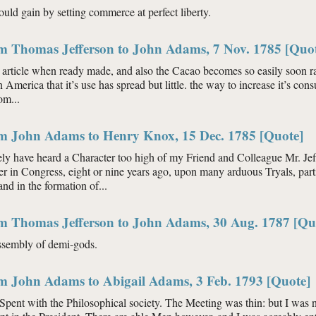
ould gain by setting commerce at perfect liberty.
om Thomas Jefferson to John Adams, 7 Nov. 1785 [Quo
 article when ready made, and also the Cacao becomes so easily soon ranc
n America that it’s use has spread but little. the way to increase it’s co
om...
om John Adams to Henry Knox, 15 Dec. 1785 [Quote]
ly have heard a Character too high of my Friend and Colleague Mr. Jeff
 in Congress, eight or nine years ago, upon many arduous Tryals, parti
d in the formation of...
om Thomas Jefferson to John Adams, 30 Aug. 1787 [Qu
 assembly of demi-gods.
om John Adams to Abigail Adams, 3 Feb. 1793 [Quote]
Spent with the Philosophical society. The Meeting was thin: but I was no