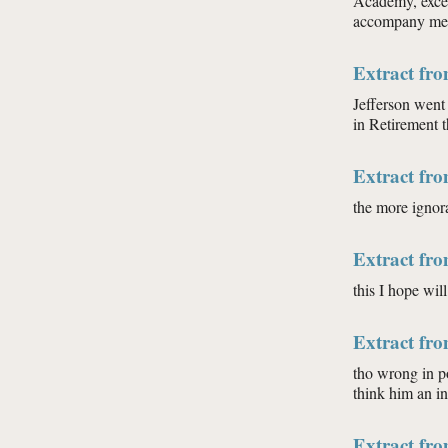
Academy, excep
accompany me: 
Extract fr
Jefferson went
in Retirement t
Extract fr
the more ignora
Extract fr
this I hope wil
Extract fr
tho wrong in p
think him an i
Extract fr