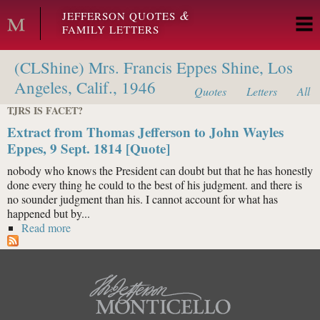
Skip to main content
&
JEFFERSON QUOTES
FAMILY LETTERS
(CLShine) Mrs. Francis Eppes Shine, Los
Angeles, Calif., 1946
Quotes
Letters
All
TJRS IS FACET?
Extract from Thomas Jefferson to John Wayles
Eppes, 9 Sept. 1814 [Quote]
nobody who knows the President can doubt but that he has honestly
done every thing he could to the best of his judgment. and there is
no sounder judgment than his. I cannot account for what has
happened but by...
Read more
about Extract from Thomas Jefferson to John Wayles
Eppes, 9 Sept. 1814 [Quote]