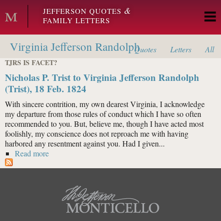
Skip to main content
&
JEFFERSON QUOTES
FAMILY LETTERS
Virginia Jefferson Randolph
Quotes
Letters
All
TJRS IS FACET?
Nicholas P. Trist to Virginia Jefferson Randolph
(Trist), 18 Feb. 1824
With sincere contrition, my own dearest Virginia, I acknowledge
my departure from those rules of conduct which I have so often
recommended to you. But, believe me, though I have acted most
foolishly, my conscience does not reproach me with having
harbored any resentment against you. Had I given...
Read more
about Nicholas P. Trist to Virginia Jefferson Randolph
(Trist), 18 Feb. 1824