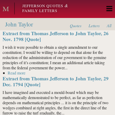
Skip to main content
&
JEFFERSON QUOTES
FAMILY LETTERS
John Taylor
Quotes
Letters
All
Extract from Thomas Jefferson to John Taylor, 26
Nov. 1798 [Quote]
I wish it were possible to obtain a single amendment to our
constitution; I would be willing to depend on that alone for the
reduction of the administration of our government to the genuine
principles of it’s constitution; I mean an additional article taking
from the federal government the power...
Read more
about Extract from Thomas Jefferson to John Taylor,
Extract from Thomas Jefferson to John Taylor, 29
26 Nov. 1798 [Quote]
Dec. 1794 [Quote]
I have imagined and executed a mould-board which may be
mathematically demonstrated to be perfect, as far as perfection
depends on mathematical principles ... it is on the principle of two
wedges combined at right angles, the first in the direct line of the
furrow to raise the turf gradually, the...