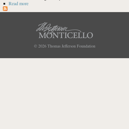
Read more
about Extract from Thomas Jefferson to John Taylor,
29 Dec. 1794 [Quote]
© 2026
Thomas Jefferson Foundation