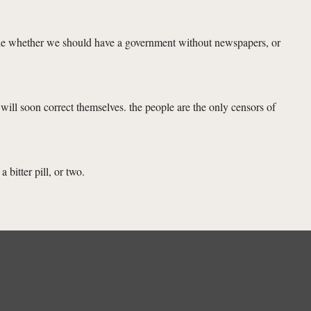
decide whether we should have a government without newspapers, or
will soon correct themselves. the people are the only censors of
 bitter pill, or two.