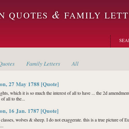
&
ON QUOTES
FAMILY LETT
SEA
uotes
Family
Letters
All
on, 27 May 1788 [Quote]
hts, which it is so much the interest of all to have ... the 2d amendment
f all to the...
ington, 27 May 1788 [Quote]
on, 16 Jan. 1787 [Quote]
lasses, wolves & sheep. I do not exaggerate. this is a true picture of Eur
..