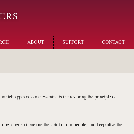
ERS
RCH
ABOUT
SUPPORT
CONTACT
 which appears to me essential is the restoring the principle of
ope. cherish therefore the spirit of our people, and keep alive their