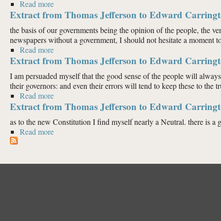
Read more
about Extract from Thomas Jefferson to Edward Carri
Extract from Thomas Jefferson to Edward Carringt
the basis of our governments being the opinion of the people, the ve
newspapers without a government, I should not hesitate a moment to pr
Read more
about Extract from Thomas Jefferson to Edward Carri
Extract from Thomas Jefferson to Edward Carringt
I am persuaded myself that the good sense of the people will always 
their governors: and even their errors will tend to keep these to the tr
Read more
about Extract from Thomas Jefferson to Edward Carri
Extract from Thomas Jefferson to Edward Carringt
as to the new Constitution I find myself nearly a Neutral. there is a gr
Read more
about Extract from Thomas Jefferson to Edward Carr