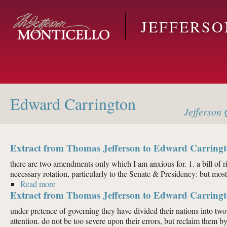
Skip to main content
JEFFERS
Edward Carrington
Jefferson
Q
Extract from Thomas Jefferson to Edward Carringt
there are two amendments only which I am anxious for. 1. a bill of rig
necessary rotation, particularly to the Senate & Presidency: but most o
Read more
about Extract from Thomas Jefferson to Edward Carr
Extract from Thomas Jefferson to Edward Carringt
under pretence of governing they have divided their nations into two c
attention. do not be too severe upon their errors, but reclaim them by.