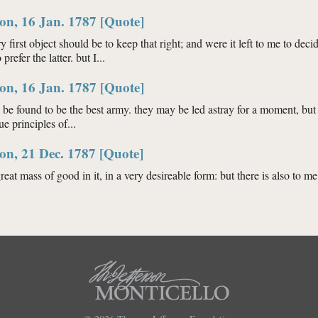
ngton, 16 Jan. 1787 [Quote]
on, 16 Jan. 1787 [Quote]
ry first object should be to keep that right; and were it left to me to 
efer the latter. but I...
ngton, 16 Jan. 1787 [Quote]
on, 16 Jan. 1787 [Quote]
be found to be the best army. they may be led astray for a moment, but 
ue principles of...
ngton, 16 Jan. 1787 [Quote]
on, 21 Dec. 1787 [Quote]
eat mass of good in it, in a very desireable form: but there is also to me a
ington, 21 Dec. 1787 [Quote]