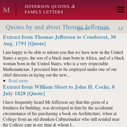
Skip to main content
&
JEFFERSON QUOTES
FAMILY LETTERS
Quotes by and about Thomas Jefferson
Quotes
Letters
All
Extract from Thomas Jefferson to Condorcet, 30
Aug. 1791 [Quote]
I am happy to be able to inform you that we have now in the United
States a negro, the son of a black man born in Africa, and of a black
woman born in the United States, who is a very respectable
Mathematician. I procured him to be employed under one of our
chief directors in laying out the new...
Read more
about Extract from Thomas Jefferson to Condorcet, 30
Extract from William Short to John H. Cocke, 8
Aug. 1791 [Quote]
July 1828 [Quote]
I have frequently heard Mr Jefferson say that this germ of a
fondness for building, was developed in him by the accidental
circumstance of his purchasing a book on Architecture, when at
College from an old drunken Cabinetmaker who still resided near
the College gate in my time & whom I...