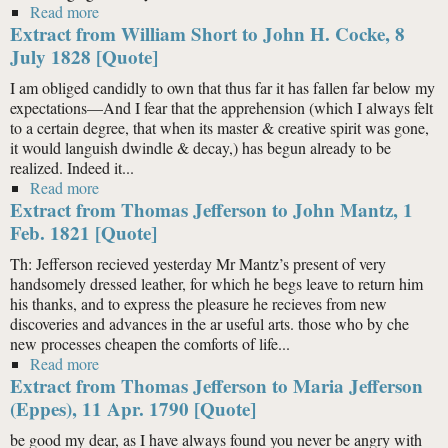
Read more
about Extract from William Short to John H. Cocke, 8
Extract from William Short to John H. Cocke, 8
July 1828 [Quote]
July 1828 [Quote]
I am obliged candidly to own that thus far it has fallen far below my
expectations—And I fear that the apprehension (which I always felt
to a certain degree, that when its master & creative spirit was gone,
it would languish dwindle & decay,) has begun already to be
realized. Indeed it...
Read more
about Extract from William Short to John H. Cocke, 8
Extract from Thomas Jefferson to John Mantz, 1
July 1828 [Quote]
Feb. 1821 [Quote]
Th: Jefferson recieved yesterday Mr Mantz’s present of very
handsomely dressed leather, for which he begs leave to return him
his thanks, and to express the pleasure he recieves from new
discoveries and advances in the ar useful arts. those who by che
new processes cheapen the comforts of life...
Read more
about Extract from Thomas Jefferson to John Mantz, 1
Extract from Thomas Jefferson to Maria Jefferson
Feb. 1821 [Quote]
(Eppes), 11 Apr. 1790 [Quote]
be good my dear, as I have always found you never be angry with