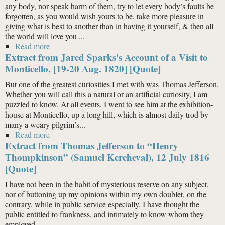
any body, nor speak harm of them, try to let every body’s faults be
forgotten, as you would wish yours to be, take more pleasure in
giving what is best to another than in having it yourself, & then all
the world will love you ...
Read more
about Extract from Thomas Jefferson to Maria
Extract from Jared Sparks's Account of a Visit to
Jefferson (Eppes), 11 Apr. 1790 [Quote]
Monticello, [19-20 Aug. 1820] [Quote]
But one of the greatest curiosities I met with was Thomas Jefferson.
Whether you will call this a natural or an artificial curiosity, I am
puzzled to know. At all events, I went to see him at the exhibition-
house at Monticello, up a long hill, which is almost daily trod by
many a weary pilgrim’s...
Read more
about Extract from Jared Sparks's Account of a Visit to
Extract from Thomas Jefferson to “Henry
Monticello, [19-20 Aug. 1820] [Quote]
Thompkinson” (Samuel Kercheval), 12 July 1816
[Quote]
I have not been in the habit of mysterious reserve on any subject,
nor of buttoning up my opinions within my own doublet. on the
contrary, while in public service especially, I have thought the
public entitled to frankness, and intimately to know whom they
employed.