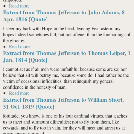
Read more
about Extract from Thomas Jefferson to “Henry
Extract from Thomas Jefferson to John Adams, 8
Thompkinson” (Samuel Kercheval), 12 July 1816
[Quote]
Apr. 1816 [Quote]
I steer my bark with Hope in the head, leaving Fear astern. my
hopes indeed sometimes fail; but not oftener than the forebodings of
the gloomy.
Read more
about Extract from Thomas Jefferson to John Adams, 8
Extract from Thomas Jefferson to Thomas Leiper, 1
Apr. 1816 [Quote]
Jan. 1814 [Quote]
I cannot act as if all men were unfaithful because some are so; nor
believe that all will betray me, because some do. I had rather be the
victim of occasional infidelities, than relinquish my general
confidence in the honesty of man.
Read more
about Extract from Thomas Jefferson to Thomas
Extract from Thomas Jefferson to William Short,
Leiper, 1 Jan. 1814 [Quote]
31 Oct. 1819 [Quote]
fortitude, you know, is one of his four cardinal virtues. that teaches
us to meet and surmount difficulties; not to fly from them, like
cowards. and to fly too in vain, for they will meet and arrest us at
every turn of our road.