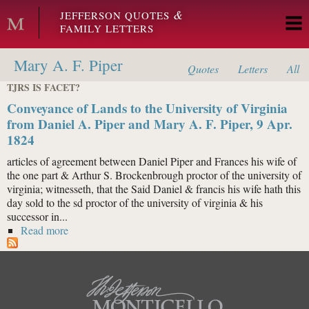
Skip to main content
&
JEFFERSON QUOTES
FAMILY LETTERS
Mary A. F. Piper
Quotes
Letters
All
TJRS IS FACET?
Conveyance of Lands to the University of Virginia
from Daniel A. Piper and Mary A. F. Piper, 9 Apr.
1824
articles of agreement between Daniel Piper and Frances his wife of
the one part & Arthur S. Brockenbrough proctor of the university of
virginia; witnesseth, that the Said Daniel & francis his wife hath this
day sold to the sd proctor of the university of virginia & his
successor in...
Read more
about Conveyance of Lands to the University of
Virginia from Daniel A. Piper and Mary A. F. Piper, 9
Apr. 1824