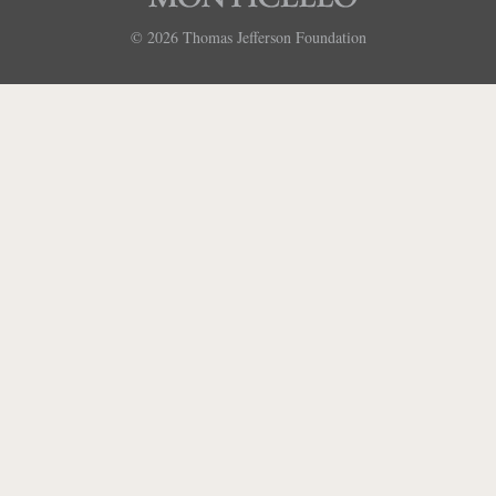
© 2026
Thomas Jefferson Foundation