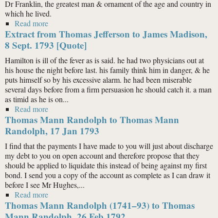
Dr Franklin, the greatest man & ornament of the age and country in
which he lived.
Read more
about Extract from Thomas Jefferson to Samuel Smith
Extract from Thomas Jefferson to James Madison,
(of Maryland), 22 Aug. 1798 [Quote]
8 Sept. 1793 [Quote]
Hamilton is ill of the fever as is said. he had two physicians out at
his house the night before last. his family think him in danger, & he
puts himself so by his excessive alarm. he had been miserable
several days before from a firm persuasion he should catch it. a man
as timid as he is on...
Read more
about Extract from Thomas Jefferson to James
Thomas Mann Randolph to Thomas Mann
Madison, 8 Sept. 1793 [Quote]
Randolph, 17 Jan 1793
I find that the payments I have made to you will just about discharge
my debt to you on open account and therefore propose that they
should be applied to liquidate this instead of being against my first
bond. I send you a copy of the account as complete as I can draw it
before I see Mr Hughes,...
Read more
about Thomas Mann Randolph to Thomas Mann
Thomas Mann Randolph (1741–93) to Thomas
Randolph, 17 Jan 1793
Mann Randolph, 26 Feb 1792