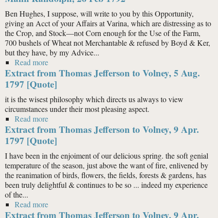
Ben Hughes, I suppose, will write to you by this Opportunity,
giving an Acct of your Affairs at Varina, which are distressing as to
the Crop, and Stock—not Corn enough for the Use of the Farm,
700 bushels of Wheat not Merchantable & refused by Boyd & Ker,
but they have, by my Advice...
Read more
about Thomas Mann Randolph (1741–93) to Thomas
Extract from Thomas Jefferson to Volney, 5 Aug.
Mann Randolph, 26 Feb 1792
1797 [Quote]
it is the wisest philosophy which directs us always to view
circumstances under their most pleasing aspect.
Read more
about Extract from Thomas Jefferson to Volney, 5
Extract from Thomas Jefferson to Volney, 9 Apr.
Aug. 1797 [Quote]
1797 [Quote]
I have been in the enjoiment of our delicious spring. the soft genial
temperature of the season, just above the want of fire, enlivened by
the reanimation of birds, flowers, the fields, forests & gardens, has
been truly delightful & continues to be so ... indeed my experience
of the...
Read more
about Extract from Thomas Jefferson to Volney, 9 Apr.
Extract from Thomas Jefferson to Volney, 9 Apr.
1797 [Quote]