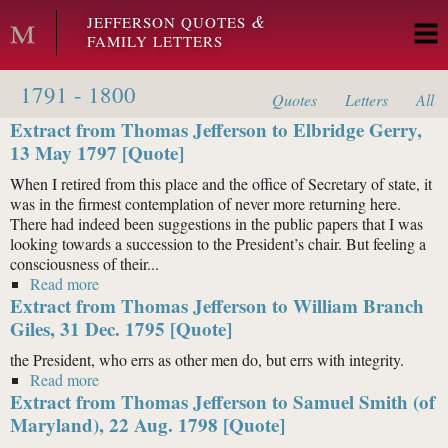
Skip to main content
&
JEFFERSON QUOTES
FAMILY LETTERS
1791 - 1800
Quotes
Letters
All
Extract from Thomas Jefferson to Elbridge Gerry,
13 May 1797 [Quote]
When I retired from this place and the office of Secretary of state, it
was in the firmest contemplation of never more returning here.
There had indeed been suggestions in the public papers that I was
looking towards a succession to the President’s chair. But feeling a
consciousness of their...
Read more
about Extract from Thomas Jefferson to Elbridge
Extract from Thomas Jefferson to William Branch
Gerry, 13 May 1797 [Quote]
Giles, 31 Dec. 1795 [Quote]
the President, who errs as other men do, but errs with integrity.
Read more
about Extract from Thomas Jefferson to William
Extract from Thomas Jefferson to Samuel Smith (of
Branch Giles, 31 Dec. 1795 [Quote]
Maryland), 22 Aug. 1798 [Quote]