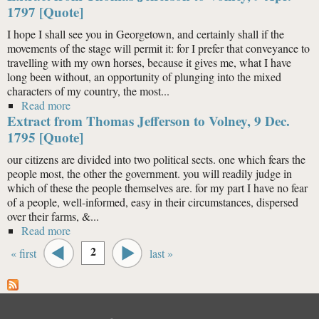
1797 [Quote]
I hope I shall see you in Georgetown, and certainly shall if the
movements of the stage will permit it: for I prefer that conveyance to
travelling with my own horses, because it gives me, what I have
long been without, an opportunity of plunging into the mixed
characters of my country, the most...
Read more
about Extract from Thomas Jefferson to Volney, 9 Apr.
Extract from Thomas Jefferson to Volney, 9 Dec.
1797 [Quote]
1795 [Quote]
our citizens are divided into two political sects. one which fears the
people most, the other the government. you will readily judge in
which of these the people themselves are. for my part I have no fear
of a people, well-informed, easy in their circumstances, dispersed
over their farms, &...
Read more
about Extract from Thomas Jefferson to Volney, 9 Dec.
Pages
1795 [Quote]
2
« first
last »