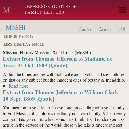
Skip to main content
&
JEFFERSON QUOTES
FAMILY LETTERS
MoSHi
Quotes
Letters
All
TJRS IS FACET?
TJRS DISPLAY NAME
Missouri History Museum, Saint Louis (MoSHi)
Extract from Thomas Jefferson to Madame de
Tessé, 31 Oct. 1803 [Quote]
Altho’ the times are big with political events, yet I shall say nothing
on that or any subject but the innocent ones of botany & friendship.
Read more
about Extract from Thomas Jefferson to Madame de
Extract from Thomas Jefferson to William Clark,
Tessé, 31 Oct. 1803 [Quote]
10 Sept. 1809 [Quote]
You mention in your letter that you are proceeding with your family
to Fort Massac. this informs me that you have a family, & I sincerely
congratulate you on it. while some may think it will render you less
active in the service of the world, those who take a sincere interest