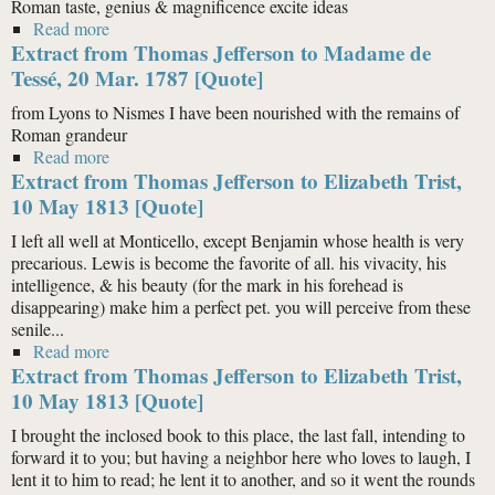
Roman taste, genius & magnificence excite ideas
Read more
about Extract from Thomas Jefferson to Madame de
Extract from Thomas Jefferson to Madame de
Tessé, 20 Mar. 1787 [Quote]
Tessé, 20 Mar. 1787 [Quote]
from Lyons to Nismes I have been nourished with the remains of
Roman grandeur
Read more
about Extract from Thomas Jefferson to Madame de
Extract from Thomas Jefferson to Elizabeth Trist,
Tessé, 20 Mar. 1787 [Quote]
10 May 1813 [Quote]
I left all well at Monticello, except Benjamin whose health is very
precarious. Lewis is become the favorite of all. his vivacity, his
intelligence, & his beauty (for the mark in his forehead is
disappearing) make him a perfect pet. you will perceive from these
senile...
Read more
about Extract from Thomas Jefferson to Elizabeth Trist,
Extract from Thomas Jefferson to Elizabeth Trist,
10 May 1813 [Quote]
10 May 1813 [Quote]
I brought the inclosed book to this place, the last fall, intending to
forward it to you; but having a neighbor here who loves to laugh, I
lent it to him to read; he lent it to another, and so it went the rounds