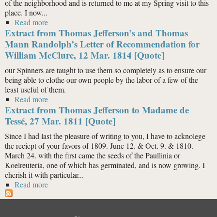
of the neighborhood and is returned to me at my Spring visit to this
place. I now...
Read more
about Extract from Thomas Jefferson to Elizabeth Trist,
Extract from Thomas Jefferson’s and Thomas
10 May 1813 [Quote]
Mann Randolph’s Letter of Recommendation for
William McClure, 12 Mar. 1814 [Quote]
our Spinners are taught to use them so completely as to ensure our
being able to clothe our own people by the labor of a few of the
least useful of them.
Read more
about Extract from Thomas Jefferson’s and Thomas
Extract from Thomas Jefferson to Madame de
Mann Randolph’s Letter of Recommendation for
William McClure, 12 Mar. 1814 [Quote]
Tessé, 27 Mar. 1811 [Quote]
Since I had last the pleasure of writing to you, I have to acknolege
the reciept of your favors of 1809. June 12. & Oct. 9. & 1810.
March 24. with the first came the seeds of the Paullinia or
Koelreuteria, one of which has germinated, and is now growing. I
cherish it with particular...
Read more
about Extract from Thomas Jefferson to Madame de
Tessé, 27 Mar. 1811 [Quote]