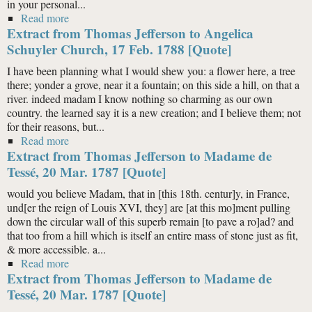
in your personal...
Read more
about Extract from Thomas Jefferson to William Clark,
Extract from Thomas Jefferson to Angelica
10 Sept. 1809 [Quote]
Schuyler Church, 17 Feb. 1788 [Quote]
I have been planning what I would shew you: a flower here, a tree
there; yonder a grove, near it a fountain; on this side a hill, on that a
river. indeed madam I know nothing so charming as our own
country. the learned say it is a new creation; and I believe them; not
for their reasons, but...
Read more
about Extract from Thomas Jefferson to Angelica
Extract from Thomas Jefferson to Madame de
Schuyler Church, 17 Feb. 1788 [Quote]
Tessé, 20 Mar. 1787 [Quote]
would you believe Madam, that in [this 18th. centur]y, in France,
und[er the reign of Louis XVI, they] are [at this mo]ment pulling
down the circular wall of this superb remain [to pave a ro]ad? and
that too from a hill which is itself an entire mass of stone just as fit,
& more accessible. a...
Read more
about Extract from Thomas Jefferson to Madame de
Extract from Thomas Jefferson to Madame de
Tessé, 20 Mar. 1787 [Quote]
Tessé, 20 Mar. 1787 [Quote]