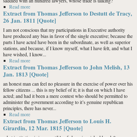
saddled with an hundred lawyers, whose trade is talking?
Read more
about Extract from Thomas Jefferson to Thomas
Extract from Thomas Jefferson to Destutt de Tracy,
Leiper, 12 June 1815 [Quote]
26 Jan. 1811 [Quote]
I am not conscious that my participations in Executive authority
have produced any bias in favor of the single executive; because the
parts I have acted have been in the subordinate, as well as superior
stations, and because, if I know myself, what I have felt, and what I
have wished, I know...
Read more
about Extract from Thomas Jefferson to Destutt de
Extract from Thomas Jefferson to John Melish, 13
Tracy, 26 Jan. 1811 [Quote]
Jan. 1813 [Quote]
an honest man can feel no pleasure in the exercise of power over his
fellow citizens ... this is my belief of it; it is that on which I have
acted; and had it been a mere contest who should be permitted to
administer the government according to it’s genuine republican
principles, there has never...
Read more
about Extract from Thomas Jefferson to John Melish,
Extract from Thomas Jefferson to Louis H.
13 Jan. 1813 [Quote]
Girardin, 12 Mar. 1815 [Quote]