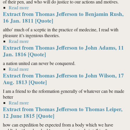
of their pen, and who will do justice to our actions and motives.
Read more
about Extract from Thomas Jefferson to Carlo Botta,
Extract from Thomas Jefferson to Benjamin Rush,
15 July 1810 [Quote]
16 Jan. 1811 [Quote]
altho’ much of a sceptic in the practice of medecine, I read with
pleasure it’s ingenious theories.
Read more
about Extract from Thomas Jefferson to Benjamin
Extract from Thomas Jefferson to John Adams, 11
Rush, 16 Jan. 1811 [Quote]
Jan. 1816 [Quote]
a nation united can never be conquered.
Read more
about Extract from Thomas Jefferson to John Adams,
Extract from Thomas Jefferson to John Wilson, 17
11 Jan. 1816 [Quote]
Aug. 1813 [Quote]
I am a friend to the reformation generally of whatever can be made
better
Read more
about Extract from Thomas Jefferson to John Wilson,
Extract from Thomas Jefferson to Thomas Leiper,
17 Aug. 1813 [Quote]
12 June 1815 [Quote]
how can expedition be expected from a body which we have