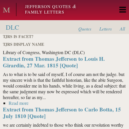
Skip to main content
&
JEFFERSON QUOTES
FAMILY LETTERS
DLC
Quotes
Letters
All
TJRS IS FACET?
TJRS DISPLAY NAME
Library of Congress, Washington DC (DLC)
Extract from Thomas Jefferson to Louis H.
Girardin, 27 Mar. 1815 [Quote]
As to what is to be said of myself, I of course am not the judge. but
my sincere wish is that the faithful historian, like the able Surgeon,
would consider me in his hands, while living, as a dead subject: that
the same judgment may now be expressed which will be rendered
hereafter, so far as my...
Read more
about Extract from Thomas Jefferson to Louis H.
Extract from Thomas Jefferson to Carlo Botta, 15
Girardin, 27 Mar. 1815 [Quote]
July 1810 [Quote]
we are certainly indebted to those who think our revolution worthy