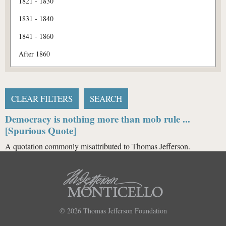
Democracy is nothing more than mob rule ...
[Spurious Quote]
A quotation commonly misattributed to Thomas Jefferson.
© 2026
Thomas Jefferson Foundation