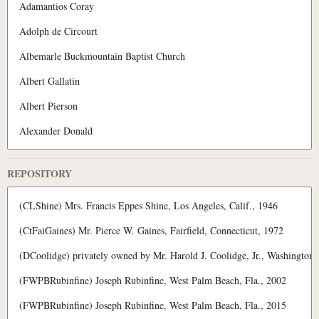
REPOSITORY