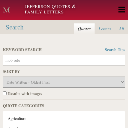
Skip to main content
&
JEFFERSON QUOTES
FAMILY LETTERS
Search
Quotes
Letters
All
KEYWORD SEARCH
Search Tips
SORT BY
Results with images
QUOTE CATEGORIES