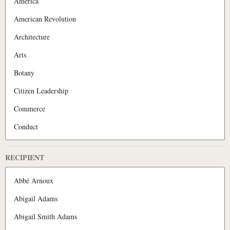
RECIPIENT