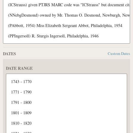
DATES
Custom Dates
DATE RANGE